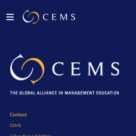
Contact
CEMS