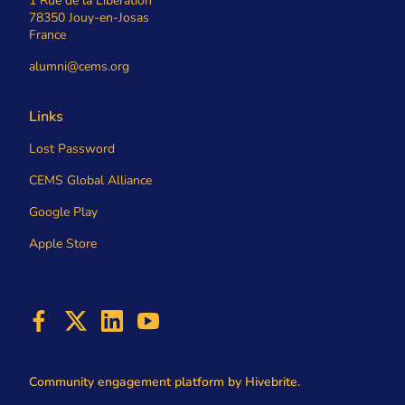
1 Rue de la Libération
78350 Jouy-en-Josas
France
alumni@cems.org
Links
Lost Password
CEMS Global Alliance
Google Play
Apple Store
Community engagement platform
by Hivebrite.