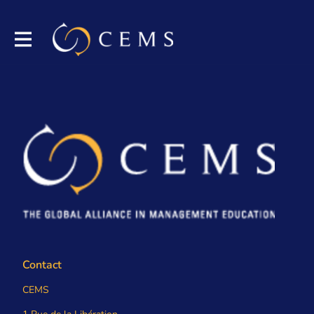
Contact
CEMS