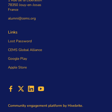
1 Rue de la Libération
78350 Jouy-en-Josas
France
alumni@cems.org
Links
Lost Password
CEMS Global Alliance
Google Play
Apple Store
Community engagement platform
by Hivebrite.