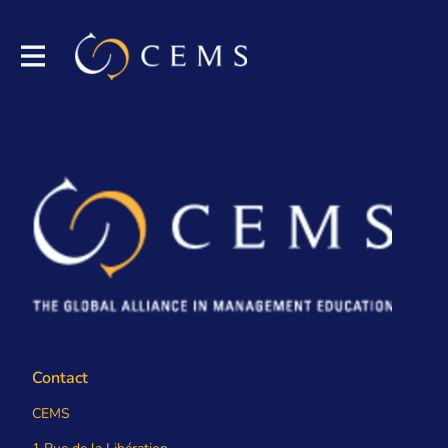
Contact
CEMS