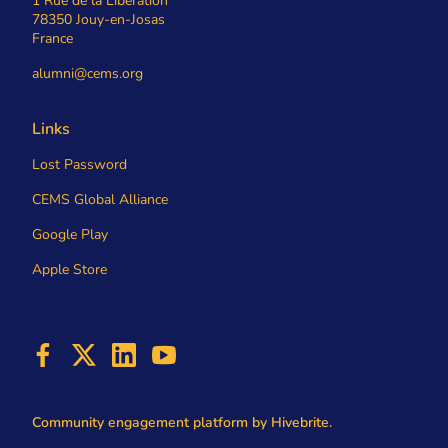
1 Rue de la Libération
78350 Jouy-en-Josas
France
alumni@cems.org
Links
Lost Password
CEMS Global Alliance
Google Play
Apple Store
Community engagement platform
by Hivebrite.