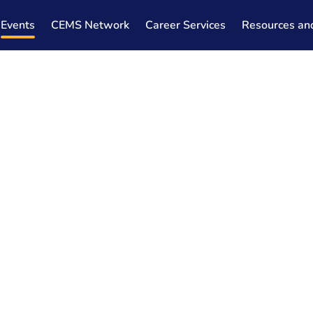
Events
CEMS Network
Career Services
Resources an