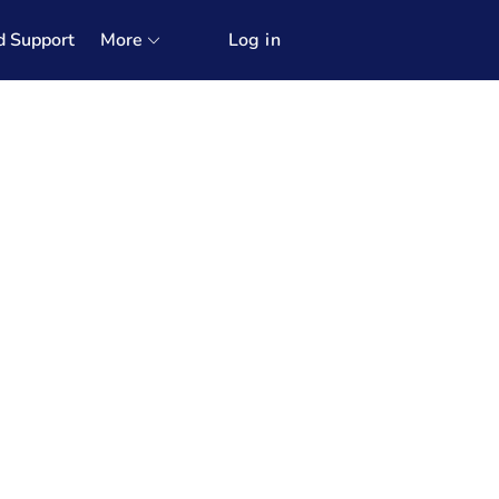
d Support
More
Log in