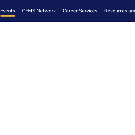
Events
CEMS Network
Career Services
Resources an