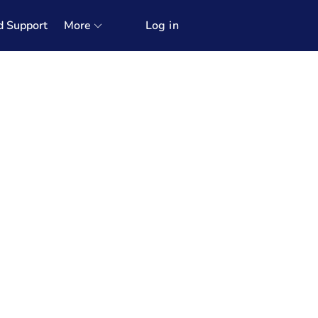
d Support
More
Log in