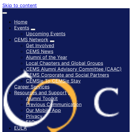
Skip to content
Home
Events
Upcoming Events
CEMS Network
Get Involved
CEMS News
Alumni of the Year
Local Chapters and Global Groups
CEMS Alumni Advisory Committee (CAAC)
CEMS Corporate and Social Partners
CEMSie To CEMSie Stay
Career Services
Resources and Support
Alumni Toolkit
Previous Communication
Our Mobile App
Privacy
FAQs
EULA