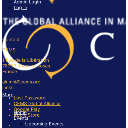
Admin Login
Log in
Contact
CEMS
1 Rue de la Libération
78350 Jouy-en-Josas
France
alumni@cems.org
Links
More
Lost Password
CEMS Global Alliance
Google Play
Home
Apple Store
Events
Upcoming Events