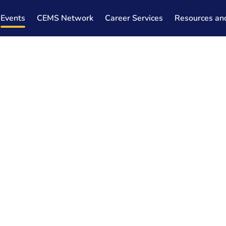
Events
CEMS Network
Career Services
Resources an