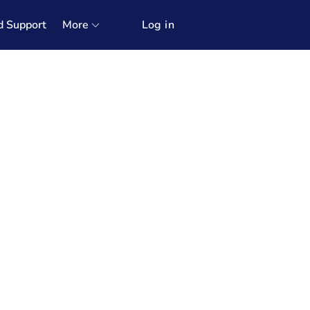
d Support
More
Log in