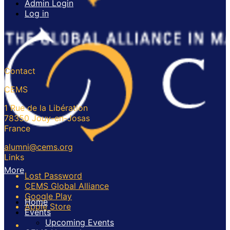
Admin Login
Log in
Contact
CEMS
1 Rue de la Libération
78350 Jouy-en-Josas
France
alumni@cems.org
Links
More
Lost Password
CEMS Global Alliance
Google Play
Home
Apple Store
Events
Upcoming Events