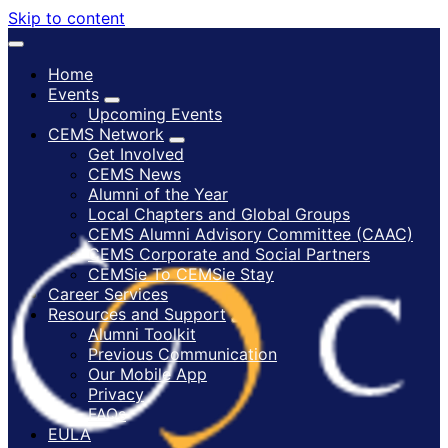
Skip to content
Home
Events
Upcoming Events
CEMS Network
Get Involved
CEMS News
Alumni of the Year
Local Chapters and Global Groups
CEMS Alumni Advisory Committee (CAAC)
CEMS Corporate and Social Partners
CEMSie To CEMSie Stay
Career Services
Resources and Support
Alumni Toolkit
Previous Communication
Our Mobile App
Privacy
FAQs
EULA