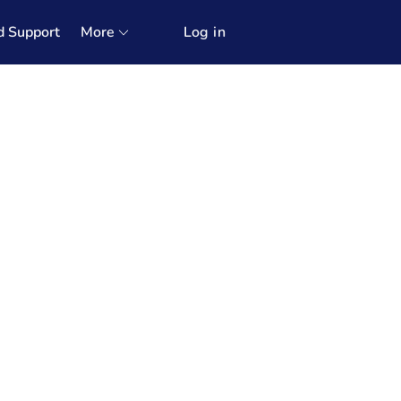
d Support
More
Log in