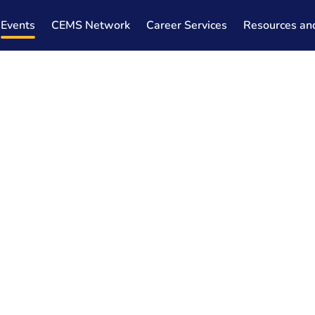
Events
CEMS Network
Career Services
Resources an