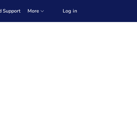
d Support
More
Log in