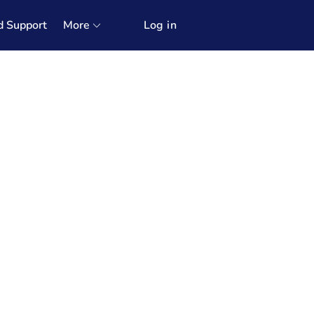
d Support
More
Log in