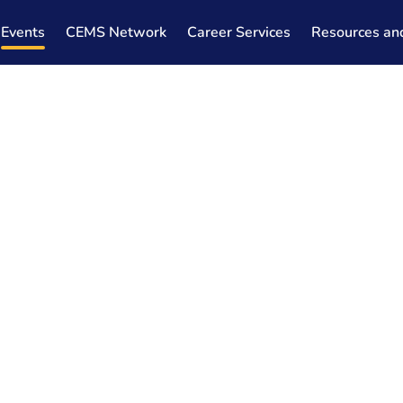
Events
CEMS Network
Career Services
Resources an