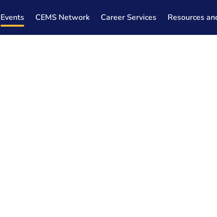
Events
CEMS Network
Career Services
Resources an