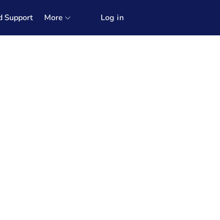
d Support
More
Log in