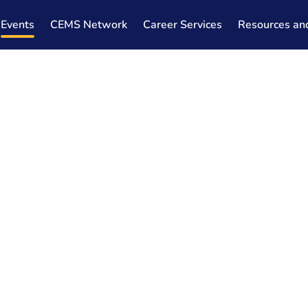
Events
CEMS Network
Career Services
Resources an