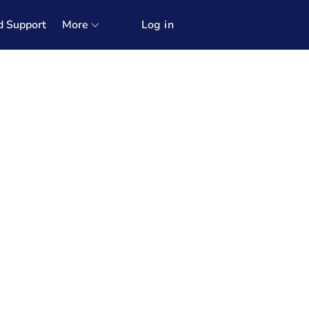
d Support
More
Log in