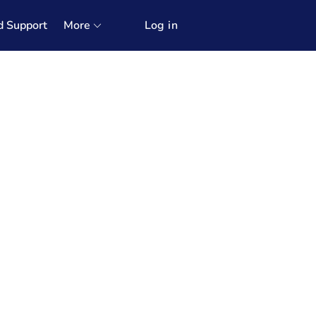
d Support
More
Log in