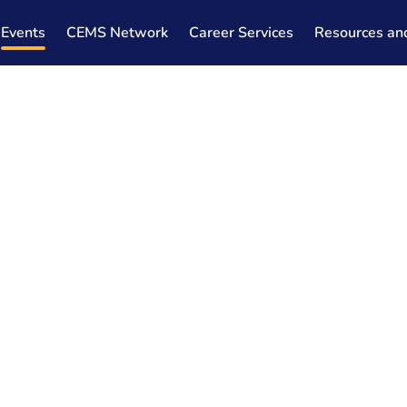
Events
CEMS Network
Career Services
Resources an