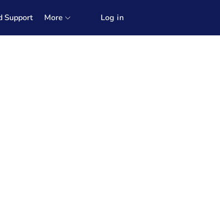
d Support
More
Log in