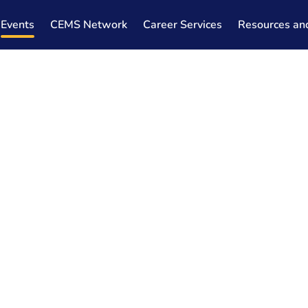
Events
CEMS Network
Career Services
Resources an