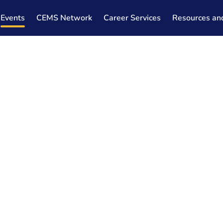
Events
CEMS Network
Career Services
Resources an