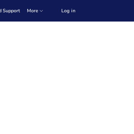
d Support
More
Log in