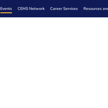
Events
CEMS Network
Career Services
Resources an