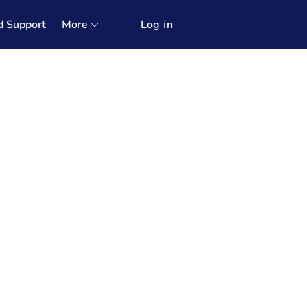
d Support
More
Log in