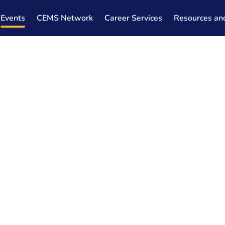
Events
CEMS Network
Career Services
Resources an