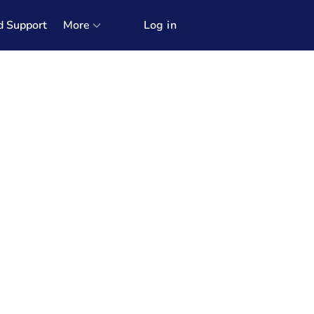
d Support
More
Log in