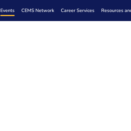
Events
CEMS Network
Career Services
Resources an