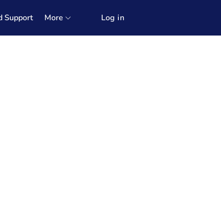
d Support
More
Log in