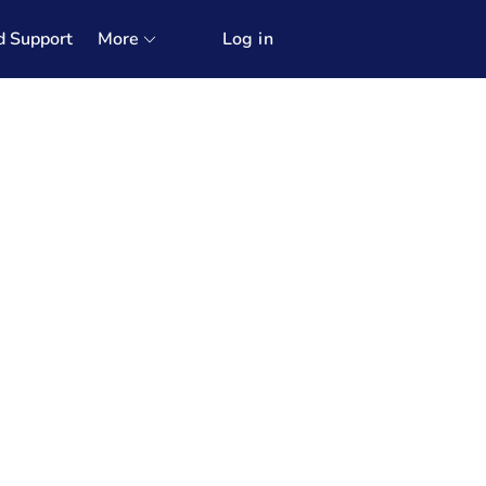
d Support
More
Log in