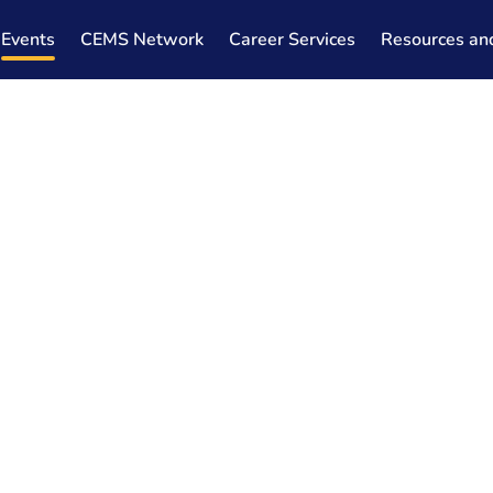
Events
CEMS Network
Career Services
Resources an