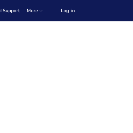
d Support
More
Log in