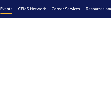
Events
CEMS Network
Career Services
Resources an