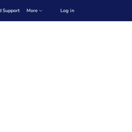
d Support
More
Log in