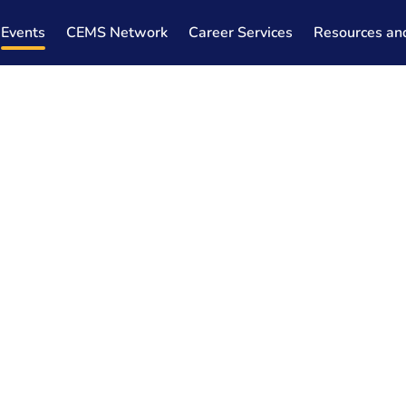
Events
CEMS Network
Career Services
Resources an