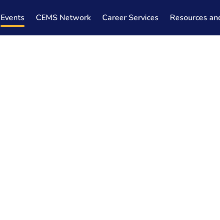
Events
CEMS Network
Career Services
Resources an