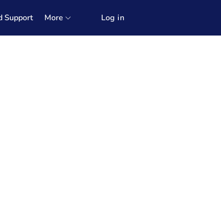
d Support
More
Log in