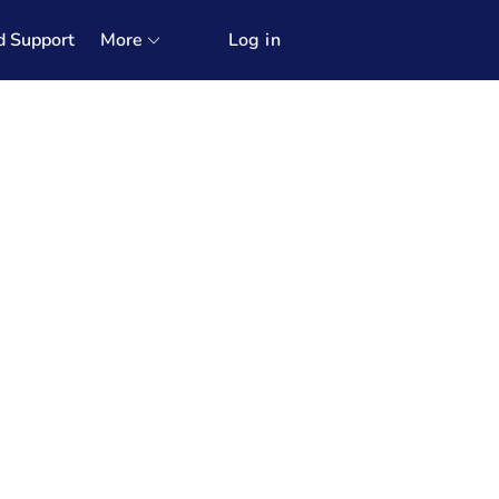
d Support
More
Log in