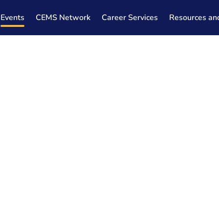
Events
CEMS Network
Career Services
Resources an