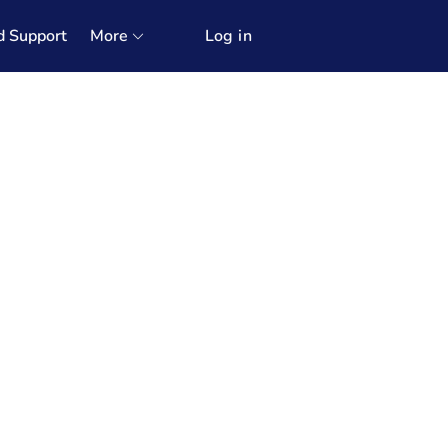
d Support
More
Log in