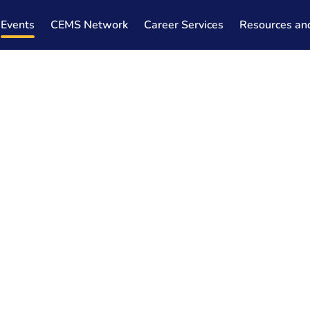
Events
CEMS Network
Career Services
Resources an