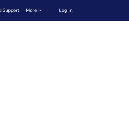
d Support
More
Log in