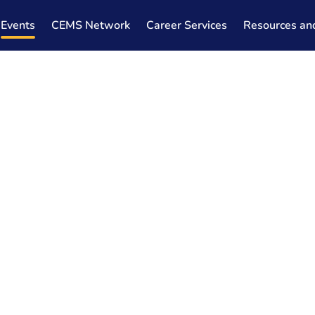
Events
CEMS Network
Career Services
Resources an