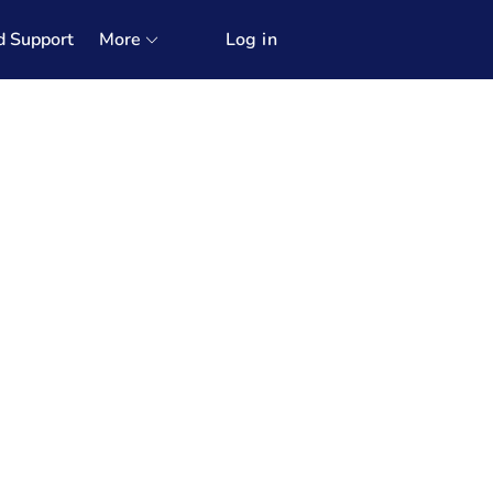
d Support
More
Log in