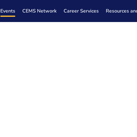
Events
CEMS Network
Career Services
Resources an