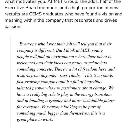
what motivates you. At MET Group, she adds, half of the
Executive Board members and a high proportion of new
recruits are CEMS graduates who have found a vision and
meaning within the company that resonates and drives
passion.
“Everyone who loves their job will tell you that their
company is different. But I think at MET, young
people will find an environment where their talent is
welcomed and their ideas can really translate into
something concrete. There’s a lot of freedom here and
it starts from day one,” says Tünde. “This is a young,
fast-growing company and it’s full of incredibly
talented people who are passionate about change. We
have a really big role to play in the energy transition
and in building a greener and more sustainable future
for everyone. For anyone looking to be part of
something much bigger than themselves, this is a
great place to work.”