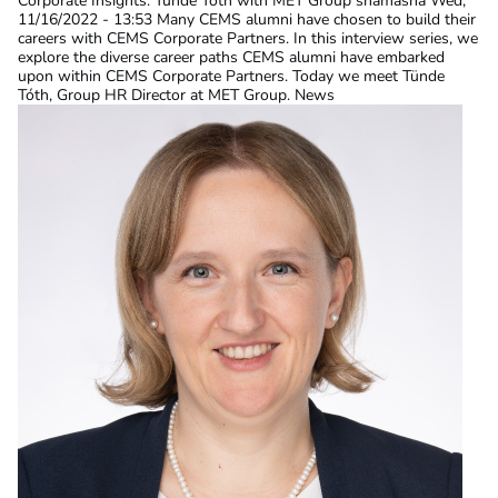
Corporate Insights: Tünde Tóth with MET Group
shamasha
Wed,
11/16/2022 - 13:53
Many CEMS alumni have chosen to build their
careers with CEMS Corporate Partners. In this interview series, we
explore the diverse career paths CEMS alumni have embarked
upon within CEMS Corporate Partners. Today we meet Tünde
Tóth, Group HR Director at MET Group. News