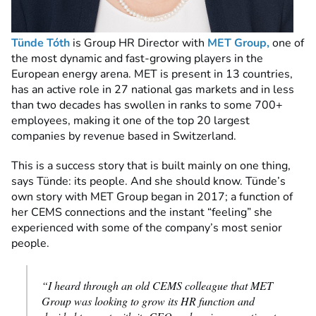
Tünde Tóth
is Group HR Director with
MET Group,
one of
the most dynamic and fast-growing players in the
European energy arena. MET is present in 13 countries,
has an active role in 27 national gas markets and in less
than two decades has swollen in ranks to some 700+
employees, making it one of the top 20 largest
companies by revenue based in Switzerland.
This is a success story that is built mainly on one thing,
says Tünde: its people. And she should know. Tünde’s
own story with MET Group began in 2017; a function of
her CEMS connections and the instant “feeling” she
experienced with some of the company’s most senior
people.
“I heard through an old CEMS colleague that MET
Group was looking to grow its HR function and