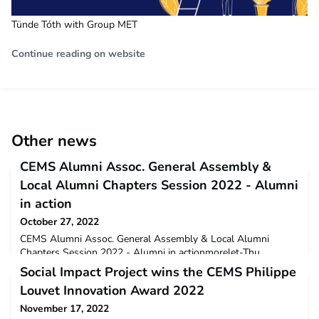
Tünde Tóth with Group MET
Continue reading on website
Other news
CEMS Alumni Assoc. General Assembly &
Local Alumni Chapters Session 2022 - Alumni
in action
October 27, 2022
CEMS Alumni Assoc. General Assembly & Local Alumni
Chapters Session 2022 - Alumni in actionmorelet-Thu,
10/27/2022 - 13:22 An array of autumn leaves is not the only
Social Impact Project wins the CEMS Philippe
event that has brightened our October, the CEMS Alumni
Louvet Innovation Award 2022
Assoc. (CAA) and Local Alumni Chapters (LCs) came together
virtually this past October 22nd, 2022, for their annual General
November 17, 2022