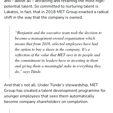
and – above all – attracting and retaining the most high-
potential talent. So committed to nurturing talent is
Lakatos, in fact, that in 2018 MET Group enacted a radical
shift in the way that the company is owned.
“Benjamin and the executive team took the decision to
become a management-owned organisation which
means that from 2018, selected employees have had
the option to buy a share in the company. It’s a
reflection of the value that MET sees in its people and
the commitment its leaders have to investing in them
and giving them a meaningful stake in everything they
do,” says Tünde.
And that’s not all. Under Tünde’s stewardship, MET
Group has created a talent development programme for
younger employees that sees them automatically
become company shareholders on completion.