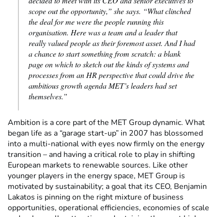
decided to meet with its CEO and senior executives to
scope out the opportunity,” she says. “What clinched
the deal for me were the people running this
organisation. Here was a team and a leader that
really valued people as their foremost asset. And I had
a chance to start something from scratch: a blank
page on which to sketch out the kinds of systems and
processes from an HR perspective that could drive the
ambitious growth agenda MET’s leaders had set
themselves.”
Ambition is a core part of the MET Group dynamic. What
began life as a “garage start-up” in 2007 has blossomed
into a multi-national with eyes now firmly on the energy
transition – and having a critical role to play in shifting
European markets to renewable sources. Like other
younger players in the energy space, MET Group is
motivated by sustainability; a goal that its CEO, Benjamin
Lakatos is pinning on the right mixture of business
opportunities, operational efficiencies, economies of scale