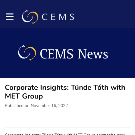
Toggle main navigation
Corporate Insights: Tünde Tóth with
MET Group
Published on November 16, 2022