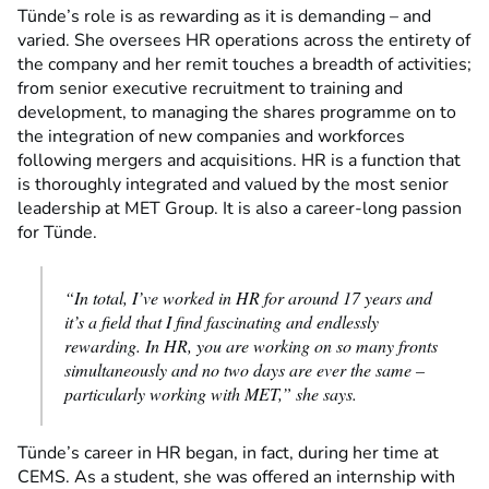
Tünde’s role is as rewarding as it is demanding – and
varied. She oversees HR operations across the entirety of
the company and her remit touches a breadth of activities;
from senior executive recruitment to training and
development, to managing the shares programme on to
the integration of new companies and workforces
following mergers and acquisitions. HR is a function that
is thoroughly integrated and valued by the most senior
leadership at MET Group. It is also a career-long passion
for Tünde.
“In total, I’ve worked in HR for around 17 years and
it’s a field that I find fascinating and endlessly
rewarding. In HR, you are working on so many fronts
simultaneously and no two days are ever the same –
particularly working with MET,” she says.
Tünde’s career in HR began, in fact, during her time at
CEMS. As a student, she was offered an internship with