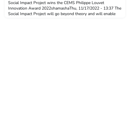
Assembly and Local Chapters session.
Social Impact Project wins the CEMS Philippe Louvet
Innovation Award 2022shamashaThu, 11/17/2022 - 13:37 The
Social Impact Project will go beyond theory and will enable
students to be a part of a unique transformative experience
while creating positive social impact. News With the Social
Impact Project, CEMS students Damien Man