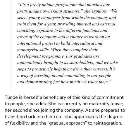
“It’s a pretty unique programme that matches our
pretty unique ownership structure,” she explains. “We
select young employees from within the company and
train them for a year, providing internal and external
coaching, exposure to the different functions and
areas of the company and a chance to work on an
international project to build intercultural and
managerial skills. When they complete their
development programme, our graduates are
automatically brought in as shareholders, and we take
steps to proactively help them drive their careers. It’s
a way of investing in and committing to our people –
and demonstrating just how much we value them.”
Tünde is herself a beneficiary of this kind of commitment
to people, she adds. She is currently on maternity leave;
her second since joining the company. As she prepares to
transition back into her role, she appreciates the degree
of flexibility and the “gradual approach” to reintegration.