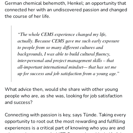
German chemical behemoth, Henkel; an opportunity that
connected her with an undiscovered passion and changed
the course of her life.
“The whole CEMS experience changed my life,
actually. Because CEMS gave me such early exposure
to people from so many different cultures and
backgrounds, I was able to build cultural fluency,
inter-personal and project management skills – that
all-important international mindset— that has set me
up for success and job satisfaction from a young age.”
What advice then, would she share with other young
people who are, as she was, looking for job satisfaction
and success?
Connecting with passion is key, says Tünde. Taking every
opportunity to root out the most rewarding and fulfilling
experiences is a critical part of knowing who you are and