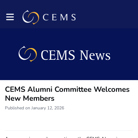
Toggle main navigation
CEMS Alumni Committee Welcomes
New Members
Published on January 12, 2026