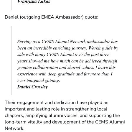
Franziska Lukas
Daniel (outgoing EMEA Ambassador) quote
:
Serving as a CEMS Alumni Network ambassador has
been an incredibly enriching journey. Working side by
side with many CEMS Alumni over the past three
years showed me how much can be achieved through
genuine collaboration and shared values. I leave this
experience with deep gratitude and far more than I
ever imagined gaining.
Daniel Crossley
Their engagement and dedication have played an
important and lasting role in strengthening local
chapters, amplifying alumni voices, and supporting the
long-term vitality and development of the CEMS Alumni
Network.