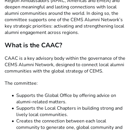
Region Ambassadors (APAC, Americas and EMEA) and
deepen meaningful and lasting connections with local
alumni communities around the world. In doing so, the
committee supports one of the CEMS Alumni Network’s
key strategic priorities: activating and strengthening local
alumni engagement across regions.
What is the CAAC?
CAAC is a key advisory body within the governance of the
CEMS Alumni Network, designed to connect local alumni
communities with the global strategy of CEMS.
The committee:
Supports the Global Office by offering advice on
alumni-related matters.
Supports the Local Chapters in building strong and
lively local communities.
Creates the connection between each local
community to generate one, global community and