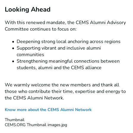
Looking Ahead
With this renewed mandate, the CEMS Alumni Advisory
Committee continues to focus on:
Deepening strong local anchoring across regions
Supporting vibrant and inclusive alumni
communities
Strengthening meaningful connections between
students, alumni and the CEMS alliance
We warmly welcome the new members and thank all
those who contribute their time, expertise and energy to
the CEMS Alumni Network.
Know more about the CEMS Alumni Network
Thumbnail
CEMS.ORG Thumbnail images.jpg