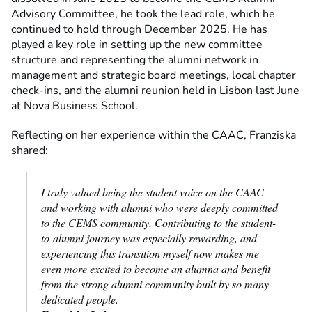
Advisory Committee, he took the lead role, which he
continued to hold through December 2025. He has
played a key role in setting up the new committee
structure and representing the alumni network in
management and strategic board meetings, local chapter
check-ins, and the alumni reunion held in Lisbon last June
at Nova Business School.
Reflecting on her experience within the CAAC, Franziska
shared:
I truly valued being the student voice on the CAAC
and working with alumni who were deeply committed
to the CEMS community. Contributing to the student-
to-alumni journey was especially rewarding, and
experiencing this transition myself now makes me
even more excited to become an alumna and benefit
from the strong alumni community built by so many
dedicated people.