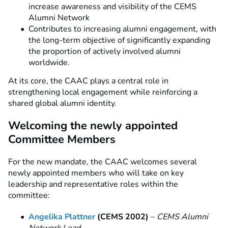
increase awareness and visibility of the CEMS
Alumni Network
Contributes to increasing alumni engagement, with
the long-term objective of significantly expanding
the proportion of actively involved alumni
worldwide.
At its core, the CAAC plays a central role in
strengthening local engagement while reinforcing a
shared global alumni identity.
Welcoming the newly appointed
Committee Members
For the new mandate, the CAAC welcomes several
newly appointed members who will take on key
leadership and representative roles within the
committee:
Angelika Plattner
(CEMS 2002)
–
CEMS Alumni