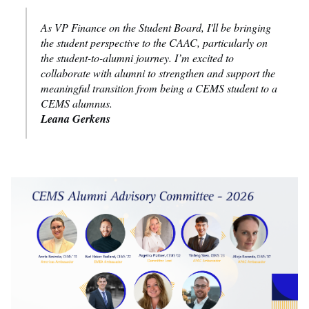
As VP Finance on the Student Board, I'll be bringing
the student perspective to the CAAC, particularly on
the student-to-alumni journey. I’m excited to
collaborate with alumni to strengthen and support the
meaningful transition from being a CEMS student to a
CEMS alumnus.
Leana Gerkens