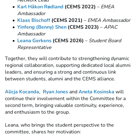
Network Lead
Karl Håkon Rødland
(CEMS 2022)
–
EMEA
Ambassador
Klaas Bischoff
(CEMS 2021)
–
EMEA Ambassador
Yinfeng (Benny) Shen
(CEMS 2023)
–
APAC
Ambassador
Leana Gerkens
(CEMS 2026)
–
Student Board
Representative
Together, they will contribute to strengthening dynamic
regional collaboration, supporting dedicated local alumni
leaders, and ensuring a strong and continuous link
between students, alumni and the CEMS alliance.
Alicja Kocanda
,
Ryan Jones
and
Aneta Kosinska
will
continue their involvement within the Committee for a
second term, bringing valuable continuity, experience,
and enthusiasm to the group.
Leana, who brings the student perspective to the
committee, shares her motivation: