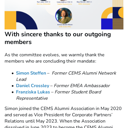
With sincere thanks to our outgoing
members
As the committee evolves, we warmly thank the
members who are concluding their mandate:
Simon Steffen
–
Former CEMS Alumni Network
Lead
Daniel Crossley
–
Former EMEA Ambassador
Franziska Lukas
–
Former Student Board
Representative
Simon joined the CEMS Alumni Association in May 2020
and served as Vice President for Corporate Partners’
Relations until May 2023. When the Association
dissolved in June 2023 to become the CEMS Alumni