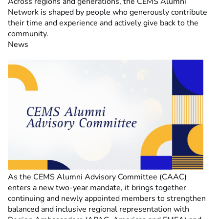
Across regions and generations, the CEMS Alumni
Network is shaped by people who generously contribute
their time and experience and actively give back to the
community.
News
As the CEMS Alumni Advisory Committee (CAAC)
enters a new two-year mandate, it brings together
continuing and newly appointed members to strengthen
balanced and inclusive regional representation with