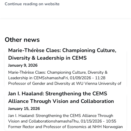
Continue reading on website
Other news
Marie-Thérèse Claes: Championing Culture,
Diversity & Leadership in CEMS
January 9, 2026
Marie-Thérèse Claes: Championing Culture, Diversity &
Leadership in CEMSshamashaFri, 01/09/2026 - 11:28
Professor of Gender and Diversity at WU Vienna University of
Economics and Business (Austria), Marie-Thérèse Claes is
Jan I. Haaland: Strengthening the CEMS
nominated for the Outstanding Contribution Award 2025 for
her pioneering work in cross-cultural leadership and diversity
Alliance Through Vision and Collaboration
within the CEMS community. News
January 15, 2026
Jan I. Haaland: Strengthening the CEMS Alliance Through
Vision and CollaborationshamashaThu, 01/15/2026 - 10:55
Former Rector and Professor of Economics at NHH Norwegian