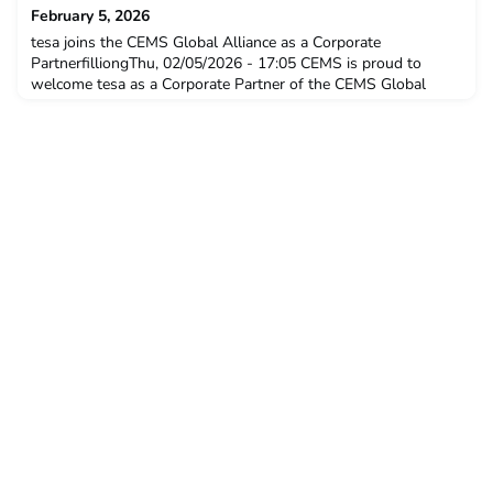
February 5, 2026
tesa joins the CEMS Global Alliance as a Corporate
PartnerfilliongThu, 02/05/2026 - 17:05 CEMS is proud to
welcome tesa as a Corporate Partner of the CEMS Global
Alliance, strengthening a collaboration grounded in shared
values and a common vision for the future of international
business. News Wi