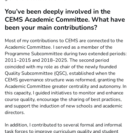
You’ve been deeply involved in the
CEMS Academic Committee. What have
been your main contributions?
Most of my contributions to CEMS are connected to the
Academic Committee. I served as a member of the
Programme Subcommittee during two extended periods:
2011–2015 and 2018–2025. The second period
coincided with my role as chair of the newly founded
Quality Subcommittee (QSC), established when the
CEMS governance structure was reformed, granting the
Academic Committee greater centrality and autonomy. In
this capacity, I guided initiatives to monitor and enhance
course quality, encourage the sharing of best practices,
and support the induction of new schools and academic
directors.
In addition, I contributed to several formal and informal
task forces to improve curriculum quality and student