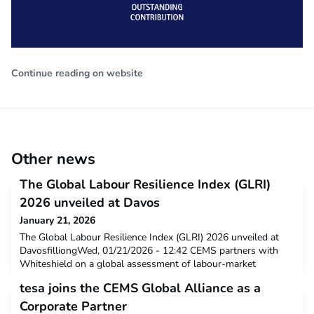
Continue reading on website
Other news
The Global Labour Resilience Index (GLRI)
2026 unveiled at Davos
January 21, 2026
The Global Labour Resilience Index (GLRI) 2026 unveiled at
DavosfilliongWed, 01/21/2026 - 12:42 CEMS partners with
Whiteshield on a global assessment of labour-market
resilience. Press release The Global Labour Resilience Index
tesa joins the CEMS Global Alliance as a
(GLRI) 2026 has been officially released at Davos, on the
occasion of
Corporate Partner