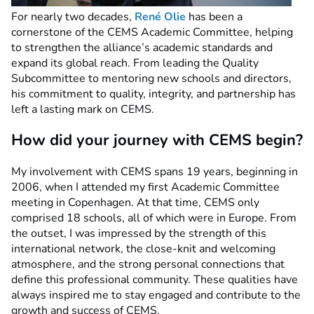
For nearly two decades,
René Olie
has been a
cornerstone of the CEMS Academic Committee, helping
to strengthen the alliance’s academic standards and
expand its global reach. From leading the Quality
Subcommittee to mentoring new schools and directors,
his commitment to quality, integrity, and partnership has
left a lasting mark on CEMS.
How did your journey with CEMS begin?
My involvement with CEMS spans 19 years, beginning in
2006, when I attended my first Academic Committee
meeting in Copenhagen. At that time, CEMS only
comprised 18 schools, all of which were in Europe. From
the outset, I was impressed by the strength of this
international network, the close-knit and welcoming
atmosphere, and the strong personal connections that
define this professional community. These qualities have
always inspired me to stay engaged and contribute to the
growth and success of CEMS.