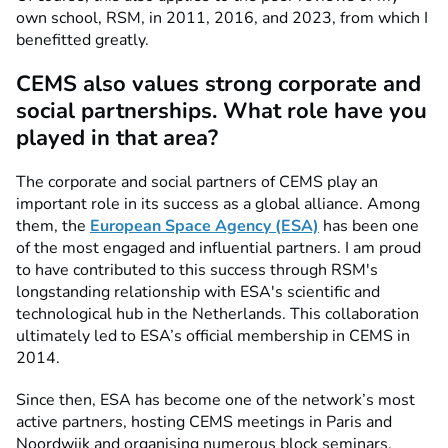
own school, RSM, in 2011, 2016, and 2023, from which I
benefitted greatly.
CEMS also values strong corporate and
social partnerships. What role have you
played in that area?
The corporate and social partners of CEMS play an
important role in its success as a global alliance. Among
them, the
European Space Agency (ESA)
has been one
of the most engaged and influential partners. I am proud
to have contributed to this success through RSM's
longstanding relationship with ESA's scientific and
technological hub in the Netherlands. This collaboration
ultimately led to ESA’s official membership in CEMS in
2014.
Since then, ESA has become one of the network’s most
active partners, hosting CEMS meetings in Paris and
Noordwijk and organising numerous block seminars,