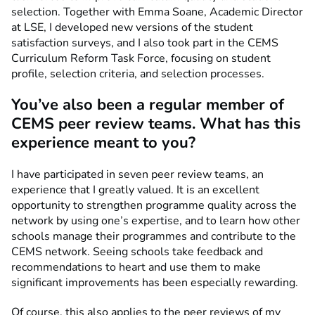
selection. Together with Emma Soane, Academic Director
at LSE, I developed new versions of the student
satisfaction surveys, and I also took part in the CEMS
Curriculum Reform Task Force, focusing on student
profile, selection criteria, and selection processes.
You’ve also been a regular member of
CEMS peer review teams. What has this
experience meant to you?
I have participated in seven peer review teams, an
experience that I greatly valued. It is an excellent
opportunity to strengthen programme quality across the
network by using one’s expertise, and to learn how other
schools manage their programmes and contribute to the
CEMS network. Seeing schools take feedback and
recommendations to heart and use them to make
significant improvements has been especially rewarding.
Of course, this also applies to the peer reviews of my