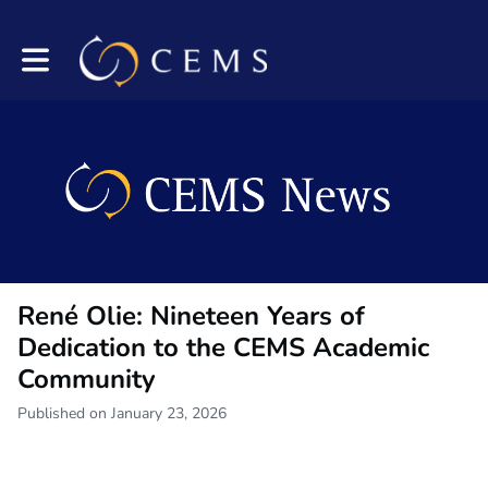
Toggle main navigation
René Olie: Nineteen Years of
Dedication to the CEMS Academic
Community
Published on January 23, 2026