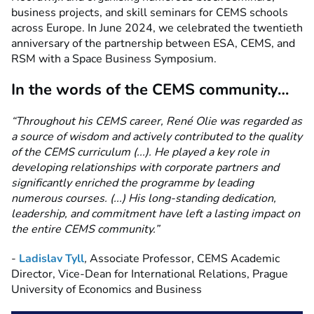
business projects, and skill seminars for CEMS schools
across Europe. In June 2024, we celebrated the twentieth
anniversary of the partnership between ESA, CEMS, and
RSM with a Space Business Symposium.
In the words of the CEMS community…
“Throughout his CEMS career, René Olie was regarded as
a source of wisdom and actively contributed to the quality
of the CEMS curriculum (...). He played a key role in
developing relationships with corporate partners and
significantly enriched the programme by leading
numerous courses. (...) His long-standing dedication,
leadership, and commitment have left a lasting impact on
the entire CEMS community.”
-
Ladislav Tyll
,
Associate Professor, CEMS Academic
Director, Vice-Dean for International Relations, Prague
University of Economics and Business