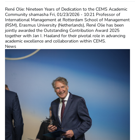
René Olie: Nineteen Years of Dedication to the CEMS Academic
Community
shamasha
Fri, 01/23/2026 - 10:21
Professor of
International Management at Rotterdam School of Management
(RSM), Erasmus University (Netherlands), René Olie has been
jointly awarded the Outstanding Contribution Award 2025
together with Jan I. Haaland for their pivotal role in advancing
academic excellence and collaboration within CEMS.
News