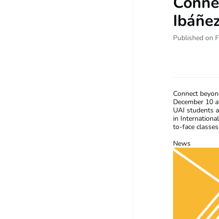
Conne
Ibáñez
Published on F
Connect beyond
December 10 at
UAI students a
in Internation
to-face classes
News