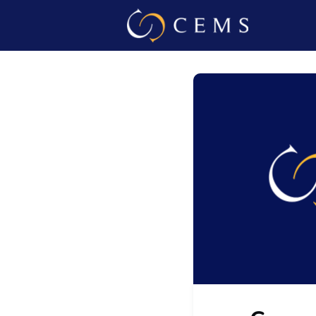
Events
Admin L