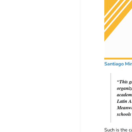
Santiago Mi
“This gr
organiz
academi
Latin A
Meanwhi
schools
Such is the c