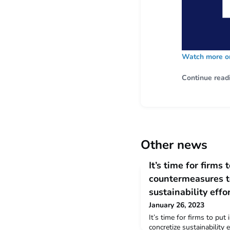
Watch more on
Continue read
Other news
It’s time for firms 
countermeasures t
sustainability effo
January 26, 2023
It’s time for firms to put
concretize sustainability