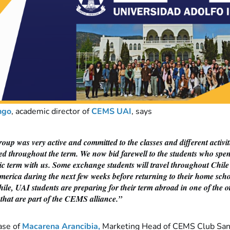
ngo
,
academic director of
CEMS UAI
, says
oup was very active and committed to the classes and different activit
ed throughout the term. We now bid farewell to the students who spen
c term with us. Some exchange students will travel throughout Chil
merica during the next few weeks before returning to their home scho
le, UAI students are preparing for their term abroad in one of the o
 that are part of the CEMS alliance.”
ase of
Macarena Arancibia
,
Marketing Head of CEMS Club Sant