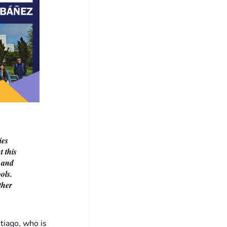
ies
t this
e and
ols.
ther
iago, who is