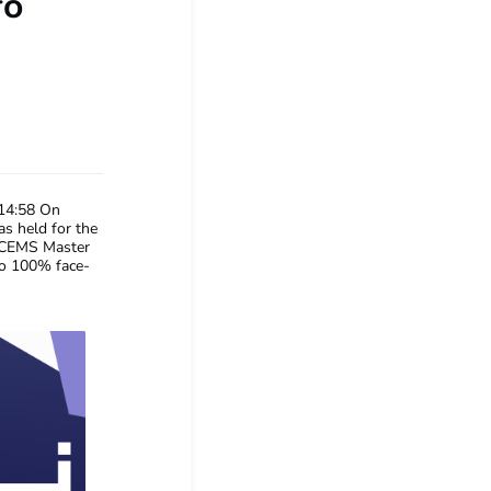
fo
14:58
On
s held for the
e CEMS Master
to 100% face-