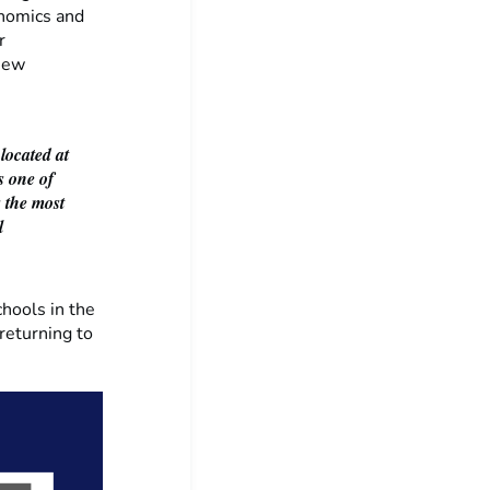
onomics and
r
 new
 located at
s one of
s the most
l
hools in the
returning to