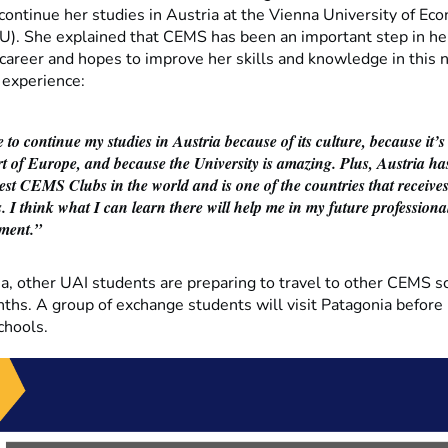
continue her studies in Austria at the Vienna University of Ec
). She explained that CEMS has been an important step in he
 career and hopes to improve her skills and knowledge in this
 experience:
 to continue my studies in Austria because of its culture, because it’s
rt of Europe, and because the University is amazing. Plus, Austria ha
gest CEMS Clubs in the world and is one of the countries that receive
. I think what I can learn there will help me in my future professiona
ment.”
a, other UAI students are preparing to travel to other CEMS sc
ths. A group of exchange students will visit Patagonia before 
chools.