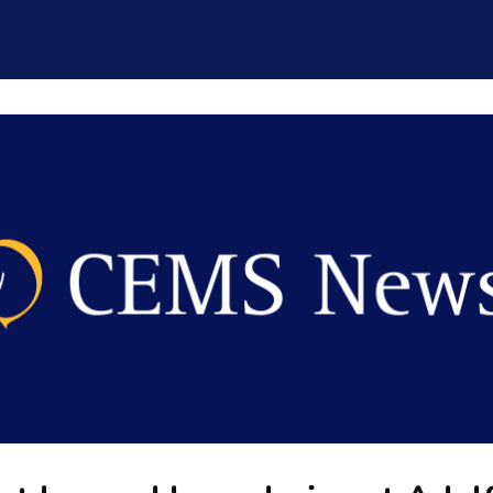
CEMS Network
Career Services
Resources and Support
ogin