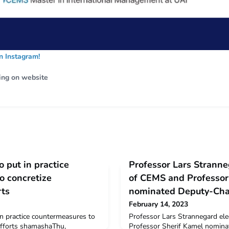
 Instagram!
ing on website
to put in practice
Professor Lars Stranne
o concretize
of CEMS and Professor
rts
nominated Deputy-Cha
February 14, 2023
 in practice countermeasures to
Professor Lars Strannegard el
 efforts shamashaThu,
Professor Sherif Kamel nomina