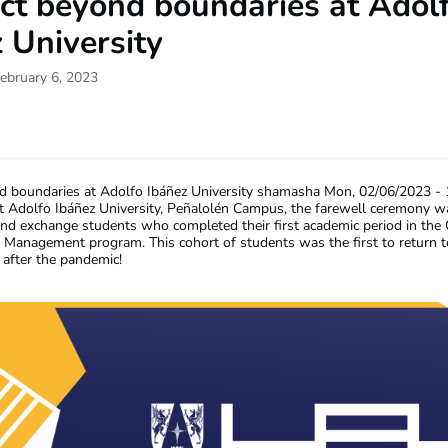
ct beyond boundaries at Adol
 University
ebruary 6, 2023
 boundaries at Adolfo Ibáñez University
shamasha
Mon, 02/06/2023 - 
 Adolfo Ibáñez University, Peñalolén Campus, the farewell ceremony wa
nd exchange students who completed their first academic period in th
al Management program. This cohort of students was the first to return 
 after the pandemic!