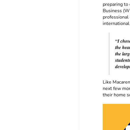
preparing to 
Business (WU
professional
international
“I chose
the hea
the lar
students
develop
Like Macaren
next few mon
their home s