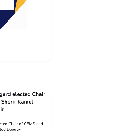
gard elected Chair
 Sherif Kamel
ir
ected Chair of CEMS and
ted Deputy-