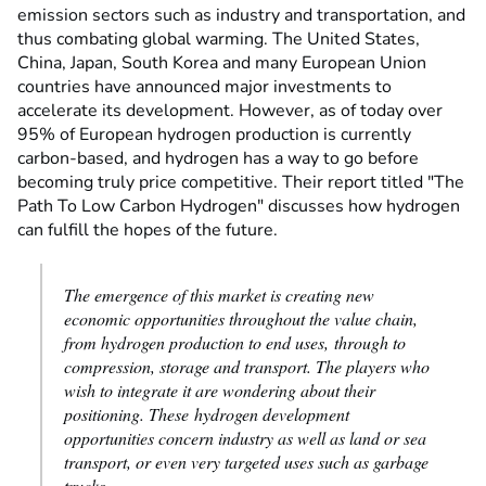
emission sectors such as industry and transportation, and
thus combating global warming. The United States,
China, Japan, South Korea and many European Union
countries have announced major investments to
accelerate its development. However, as of today over
95% of European hydrogen production is currently
carbon-based, and hydrogen has a way to go before
becoming truly price competitive. Their report titled "The
Path To Low Carbon Hydrogen" discusses how hydrogen
can fulfill the hopes of the future.
The emergence of this market is creating new
economic opportunities throughout the value chain,
from hydrogen production to end uses, through to
compression, storage and transport. The players who
wish to integrate it are wondering about their
positioning. These hydrogen development
opportunities concern industry as well as land or sea
transport, or even very targeted uses such as garbage
trucks.