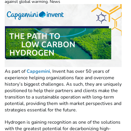
against global warming. News
As part of
Capgemini
, Invent has over 50 years of
experience helping organizations face and overcome
history’s biggest challenges. As such, they are uniquely
positioned to help their partners and clients make the
transition to a sustainable operation with long-term
potential, providing them with market perspectives and
strategies essential for the future.
Hydrogen is gaining recognition as one of the solutions
with the greatest potential for decarbonizing high-