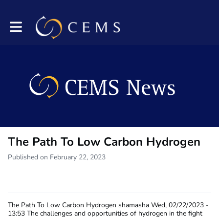
Toggle main navigation
The Path To Low Carbon Hydrogen
Published on February 22, 2023
The Path To Low Carbon Hydrogen
shamasha
Wed, 02/22/2023 -
13:53
The challenges and opportunities of hydrogen in the fight