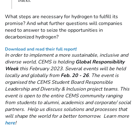
What steps are necessary for hydrogen to fulfill its
promise? And what further questions will companies
need to answer to seize the opportunities in
decarbonized hydrogen?
Download and read their full report!
In order to implement a more sustainable, inclusive and
diverse world, CEMS is holding
Global Responsibility
Week
this February 2023. Several events will be held
locally and globally from
Feb. 20 - 26
. The event is
organised the CEMS Student Board Responsible
Leadership and Diversity & Inclusion project teams. This
event is open to the entire CEMS community ranging
from students to alumni, academics and corporate/ social
partners. Help us discuss solutions and processes that
will shape the world for a better tomorrow. Learn more
here
!