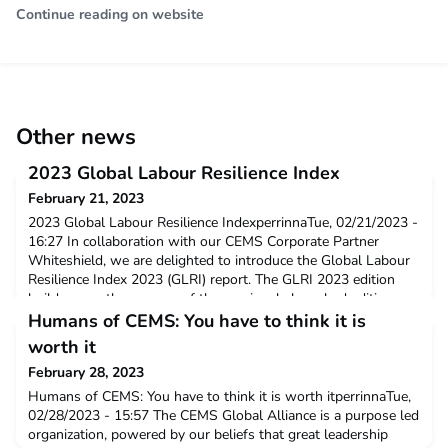
Continue reading on website
Other news
2023 Global Labour Resilience Index
February 21, 2023
2023 Global Labour Resilience IndexperrinnaTue, 02/21/2023 -
16:27 In collaboration with our CEMS Corporate Partner
Whiteshield, we are delighted to introduce the Global Labour
Resilience Index 2023 (GLRI) report. The GLRI 2023 edition
builds upon the success of the previously launched editions
over the years and puts the spotlight on the uneven recovery
Humans of CEMS: You have to think it is
in labour markets across the glo
worth it
February 28, 2023
Humans of CEMS: You have to think it is worth itperrinnaTue,
02/28/2023 - 15:57 The CEMS Global Alliance is a purpose led
organization, powered by our beliefs that great leadership