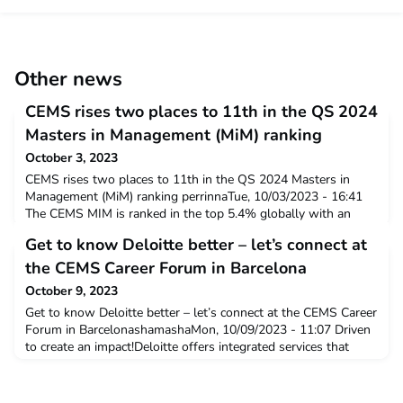
Other news
CEMS rises two places to 11th in the QS 2024
Masters in Management (MiM) ranking
October 3, 2023
CEMS rises two places to 11th in the QS 2024 Masters in
Management (MiM) ranking perrinnaTue, 10/03/2023 - 16:41
The CEMS MIM is ranked in the top 5.4% globally with an
overall score of 86.6 out of 100 in the QS 2024 MiM ranking.
Get to know Deloitte better – let’s connect at
The MIM performed particularly strongly in the value for
money indicator group scoring an impressive 95.6 out of 100,
the CEMS Career Forum in Barcelona
the global average was 61.5. N
October 9, 2023
Get to know Deloitte better – let’s connect at the CEMS Career
Forum in BarcelonashamashaMon, 10/09/2023 - 11:07 Driven
to create an impact!Deloitte offers integrated services that
include Audit & Assurance, Consulting, Financial Advisory, Risk
Advisory and Tax & Legal. Our approach combines insight and
innovation from multiple disciplines with business and