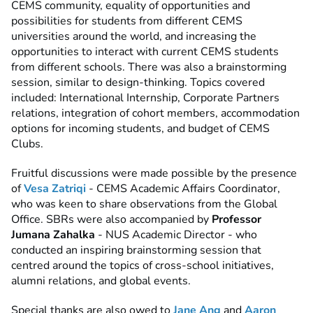
CEMS community, equality of opportunities and
possibilities for students from different CEMS
universities around the world, and increasing the
opportunities to interact with current CEMS students
from different schools. There was also a brainstorming
session, similar to design-thinking. Topics covered
included: International Internship, Corporate Partners
relations, integration of cohort members, accommodation
options for incoming students, and budget of CEMS
Clubs.
Fruitful discussions were made possible by the presence
of
Vesa Zatriqi
- CEMS Academic Affairs Coordinator,
who was keen to share observations from the Global
Office. SBRs were also accompanied by
Professor
Jumana Zahalka
- NUS Academic Director - who
conducted an inspiring brainstorming session that
centred around the topics of cross-school initiatives,
alumni relations, and global events.
Special thanks are also owed to
Jane Ang
and
Aaron