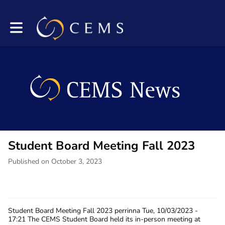
Toggle main navigation
Student Board Meeting Fall 2023
Published on October 3, 2023
Student Board Meeting Fall 2023
perrinna
Tue, 10/03/2023 -
17:21
The CEMS Student Board held its in-person meeting at