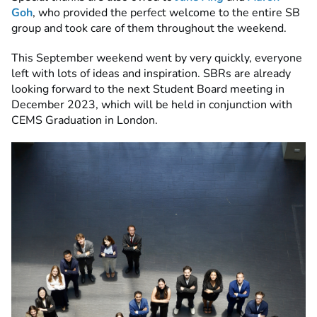
Goh
, who provided the perfect welcome to the entire SB
group and took care of them throughout the weekend.
This September weekend went by very quickly, everyone
left with lots of ideas and inspiration. SBRs are already
looking forward to the next Student Board meeting in
December 2023, which will be held in conjunction with
CEMS Graduation in London.