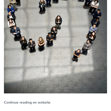
Continue reading on website