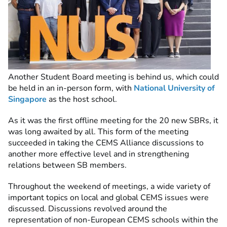
Another Student Board meeting is behind us, which could
be held in an in-person form, with
National University of
Singapore
as the host school.
As it was the first offline meeting for the 20 new SBRs, it
was long awaited by all. This form of the meeting
succeeded in taking the CEMS Alliance discussions to
another more effective level and in strengthening
relations between SB members.
Throughout the weekend of meetings, a wide variety of
important topics on local and global CEMS issues were
discussed. Discussions revolved around the
representation of non-European CEMS schools within the