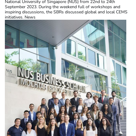
National University of Singapore (NUS) from 22nd to 24th
September 2023. During the weekend full of workshops and
inspiring discussions, the SBRs discussed global and local CEMS
initiatives. News