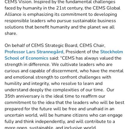
CEMS Vision. Inspired by the fundamental challenges
faced by humanity in the 21st century, the CEMS Global
Alliance is emphasizing its commitment to developing
responsible leaders who pursue sustainable business
solutions that benefit humanity and the planet we all
share.
On behalf of CEMS Strategic Board, CEMS Chair,
Professor Lars Strannegård
, President of the
Stockholm
School of Economics
said: “CEMS has always valued the
strength in difference.
We cultivate leaders who are
curious and capable of discernment, who have the mental
and emotional strength to confront challenges with
humility and integrity, who resolve to learn and
understand deeply the complexities of our time. Our
35th anniversary is the ideal time to reaffirm our
commitment to the idea that the leaders who will be best
prepared for the future will be free and unafraid in an
uncertain world, will be humane citizens who can engage
fully and think independently, and will contribute to a
more open, sustainable, and inclusive world.