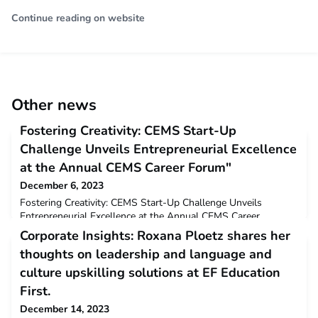
Continue reading on website
Other news
Fostering Creativity: CEMS Start-Up
Challenge Unveils Entrepreneurial Excellence
at the Annual CEMS Career Forum"
December 6, 2023
Fostering Creativity: CEMS Start-Up Challenge Unveils
Entrepreneurial Excellence at the Annual CEMS Career
Forum"shamashaWed, 12/06/2023 - 14:48 The CEMS Start-
Corporate Insights: Roxana Ploetz shares her
Up Challenge is one of the main annual event organized by
thoughts on leadership and language and
CEMS Entrepreneurs. It is held in November during the CEMS
Career Forum. Building on the success of the previous
culture upskilling solutions at EF Education
numerous editions, this event offers students and fresh al
First.
December 14, 2023