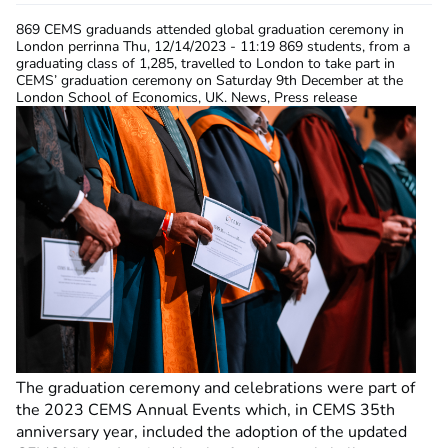
869 CEMS graduands attended global graduation ceremony in
London
perrinna
Thu, 12/14/2023 - 11:19
869 students, from a
graduating class of 1,285, travelled to London to take part in
CEMS’ graduation ceremony on Saturday 9th December at the
London School of Economics, UK. News, Press release
The graduation ceremony and celebrations were part of
the 2023 CEMS Annual Events which, in CEMS 35th
anniversary year, included the adoption
of the updated