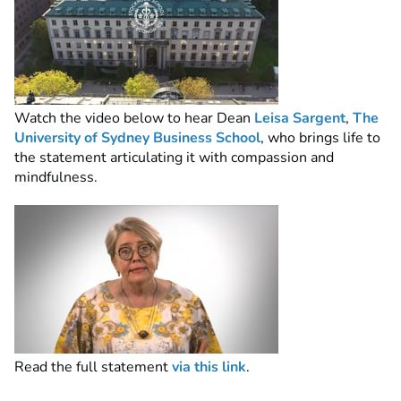
Watch the video below to hear Dean
Leisa Sargent
,
The
University of Sydney Business School
, who brings life to
the statement articulating it with compassion and
mindfulness.
Read the full statement
via this link
.