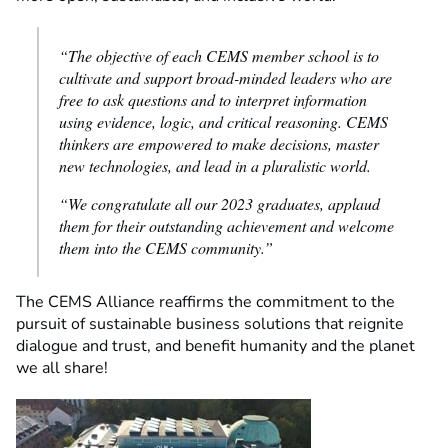
“The objective of each CEMS member school is to
cultivate and support broad-minded leaders who are
free to ask questions and to interpret information
using evidence, logic, and critical reasoning. CEMS
thinkers are empowered to make decisions, master
new technologies, and lead in a pluralistic world.
“We congratulate all our 2023 graduates, applaud
them for their outstanding achievement and welcome
them into the CEMS community.”
The CEMS Alliance reaffirms the commitment to the
pursuit of sustainable business solutions that reignite
dialogue and trust, and benefit humanity and the planet
we all share!