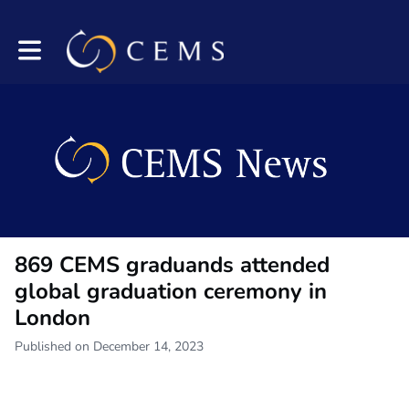
Toggle main navigation
869 CEMS graduands attended
global graduation ceremony in
London
Published on December 14, 2023