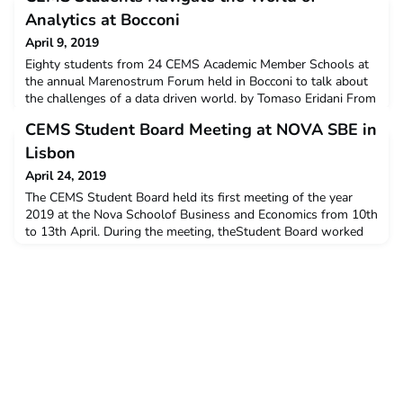
Analytics at Bocconi
April 9, 2019
Eighty students from 24 CEMS Academic Member Schools at
the annual Marenostrum Forum held in Bocconi to talk about
the challenges of a data driven world. by Tomaso Eridani From
the future of work to data security to disruptive innovations,
CEMS Student Board Meeting at NOVA SBE in
the new generations have to face a series of new challenges
created by an increasingly data-driven world.
Lisbon
April 24, 2019
The CEMS Student Board held its first meeting of the year
2019 at the Nova Schoolof Business and Economics from 10th
to 13th April. During the meeting, theStudent Board worked
together with the CEMS Global Office on future projectsand
collaborations. The Student Board meetings are a crucial
moment of timewhen all team members can be at the same
location to discuss and worktogether.