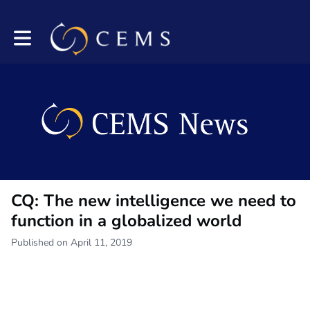
Toggle main navigation
CQ: The new intelligence we need to
function in a globalized world
Published on April 11, 2019