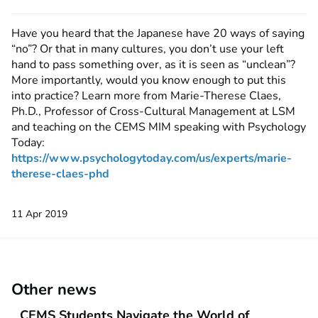
Have you heard that the Japanese have 20 ways of saying
“no”? Or that in many cultures, you don’t use your left
hand to pass something over, as it is seen as “unclean”?
More importantly, would you know enough to put this
into practice? Learn more from Marie-Therese Claes,
Ph.D., Professor of Cross-Cultural Management at LSM
and teaching on the CEMS MIM speaking with Psychology
Today:
https://www.psychologytoday.com/us/experts/marie-
therese-claes-phd
11 Apr 2019
Other news
CEMS Students Navigate the World of