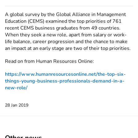
A global survey by the Global Alliance in Management
Education (CEMS) examined the top priorities of 761
recent CEMS business graduates from 49 countries.
When they seek a new role, apart from salary or work-
life balance, career progression and the chance to make
an impact at an early stage are two of their top priorities.
Read on from Human Resources Online:
https://www.humanresourcesonline.net/the-top-six-
things-young-business-professionals-demand-in-a-
new-role/
28 Jan 2019