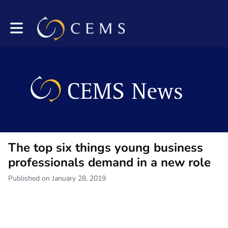
Toggle main navigation
The top six things young business
professionals demand in a new role
Published on January 28, 2019