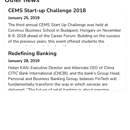
Other news
CEMS Start-up Challenge 2018
January 25, 2019
The third annual CEMS Start Up Challenge was held at
Corvinus Business School in Budapest, Hungary on November
8-9, 2018 ahead of the Career Forum. Building on the success
of the previous years, this event offered students the
opportunity to work closely with experienced mentors to
develop their ideas and learn more about developing a
Redefining Banking
business. The event finished with a pitching session of each te
January 28, 2019
Helen KAN, Executive Director and Alternate CEO of China
CITIC Bank International (CNCBI), and the bank’s Group Head,
Personal and Business Banking Group, believes FinTech will
fundamentally transform the way in which services are
delivered. “The future of retail banking is about merging
banking into customers’ daily lives,” she says.Read more on
what's changing in this sector and the impact educa