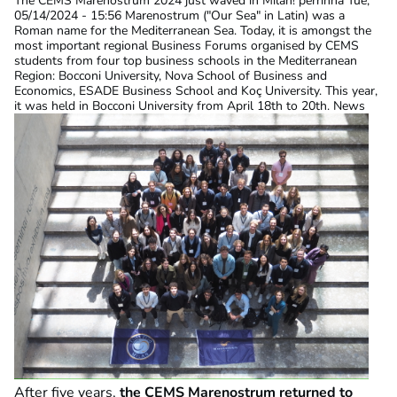
The CEMS Marenostrum 2024 just waved in Milan!
perrinna
Tue,
05/14/2024 - 15:56
Marenostrum ("Our Sea" in Latin) was a
Roman name for the Mediterranean Sea. Today, it is amongst the
most important regional Business Forums organised by CEMS
students from four top business schools in the Mediterranean
Region: Bocconi University, Nova School of Business and
Economics, ESADE Business School and Koç University. This year,
it was held in Bocconi University from April 18th to 20th. News
After five years,
the CEMS Marenostrum returned to