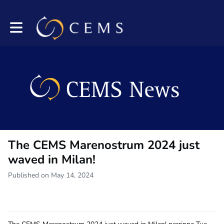
Toggle main navigation
The CEMS Marenostrum 2024 just
waved in Milan!
Published on May 14, 2024