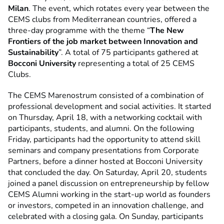
Milan
. The event, which rotates every year between the
CEMS clubs from Mediterranean countries, offered a
three-day programme with the theme “
The New
Frontiers of the job market between Innovation and
Sustainability
”. A total of 75 participants gathered at
Bocconi University
representing a total of 25 CEMS
Clubs.
The CEMS Marenostrum consisted of a combination of
professional development and social activities. It started
on Thursday, April 18, with a networking cocktail with
participants, students, and alumni. On the following
Friday, participants had the opportunity to attend skill
seminars and company presentations from Corporate
Partners, before a dinner hosted at Bocconi
University
that concluded the day. On Saturday, April 20, students
joined a panel discussion on entrepreneurship by fellow
CEMS Alumni working in the start-up world as founders
or investors, competed in an innovation challenge, and
celebrated with a closing gala. On Sunday, participants