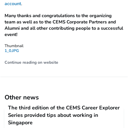
account
.
Many thanks and congratulations to the organizing
team as well as to the CEMS Corporate Partners and
Alumni and all other contributing people to a successful
event!
Thumbnail
1_0.JPG
Continue reading on website
Other news
The third edition of the CEMS Career Explorer
Series provided tips about working in
Singapore