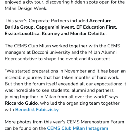
enjoyed a city tour, discovering hidden spots open for the
Milan Design Week.
This year's Corporate Partners included
Accenture,
Barilla Group, Capgemini Invent, EF Education First,
EssilorLuxottica, Kearney and Monitor Deloitte
.
The CEMS Club Milan worked together with the CEMS
managers at Bocconi university and the Milan Alumni
Representative to shape the event and its content.
"We started preparations in November and it has been an
incredible journey that has taken months of hard work.
But then the forum itself exceeded all our expectations: it
was incredible to see students, alumni and partners
joining together in Milan from all over the world” says
Riccardo Guido
, who led the organizing team together
with
Benedikt Fabiszisky
.
More photos from this year's CEMS Marenostrum Forum
can be found on the
CEMS Club Milan Instagram