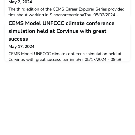
May 2, 2024
The third edition of the CEMS Career Explorer Series provided
tips about working in SingaporeperrinnaThu, 05/02/2024 -
15:34 The CEMS Career Explorer Series is an online event that
CEMS Model UNFCCC climate conference
focuses on highlighting opportunities and provides career
simulation held at Corvinus with great
support for CEMSies interested in working in a specific
country, outside of Europe. The third session was held on
success
April 24th and focused on “Working i
May 17, 2024
CEMS Model UNFCCC climate conference simulation held at
Corvinus with great success perrinnaFri, 05/17/2024 - 09:58
The course titled "Model UNFCCC CEMS Climate Strategy
Roleplay” ran in the framework of the CEMS Master program
for the 16th time in the spring semester. The course concludes
with a two-day climate conference simulation that was hosted
this year by Corvinus, between 9-11 M