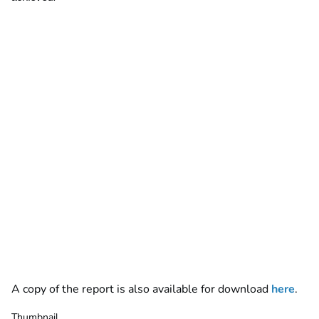
A copy of the report is also available for download
here
.
Thumbnail