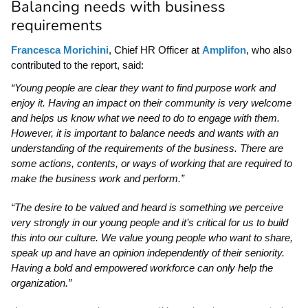
Balancing needs with business
requirements
Francesca Morichini
, Chief HR Officer at
Amplifon
, who also
contributed to the report, said:
“Young people are clear they want to find purpose work and
enjoy it. Having an impact on their community is very welcome
and helps us know what we need to do to engage
with them.
However, it is important to balance needs and wants with an
understanding of the requirements of the business. There are
some actions, contents, or ways of working that are required to
make the business work and perform.”
“The desire to be valued and heard is something we perceive
very strongly in our young people and it’s critical for us to build
this into our culture. We value young people who want to share,
speak up and have an opinion independently of their seniority.
Having a bold and empowered workforce can only help the
organization.”