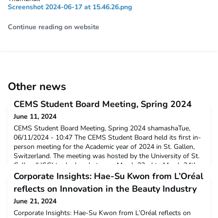
Screenshot 2024-06-17 at 15.46.26.png
Continue reading on website
Other news
CEMS Student Board Meeting, Spring 2024
June 11, 2024
CEMS Student Board Meeting, Spring 2024 shamashaTue,
06/11/2024 - 10:47 The CEMS Student Board held its first in-
person meeting for the Academic year of 2024 in St. Gallen,
Switzerland. The meeting was hosted by the University of St.
Gallen (HSG) took place between March 22nd to March 24th.
During the sessions, the SBRs discussed current and planned
Corporate Insights: Hae-Su Kwon from L’Oréal
initiatives within the Student Board,
reflects on Innovation in the Beauty Industry
June 21, 2024
Corporate Insights: Hae-Su Kwon from L’Oréal reflects on