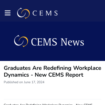
Toggle main navigation
Graduates Are Redefining Workplace
Dynamics - New CEMS Report
Published on June 17, 2024