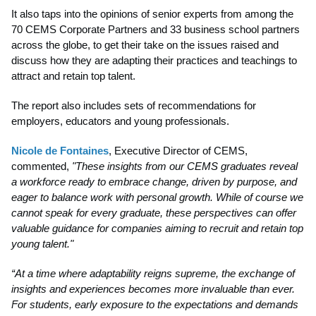
It also taps into the opinions of senior experts from among the
70 CEMS Corporate Partners and 33 business school partners
across the globe, to get their take on the issues raised and
discuss how they are adapting their practices and teachings to
attract and retain top talent.
The report also includes sets of recommendations for
employers, educators and young professionals.
Nicole de Fontaines
, Executive Director of CEMS,
commented,
"These insights from our CEMS graduates reveal
a workforce ready to embrace change, driven by purpose, and
eager to balance work with personal growth. While of course we
cannot speak for every graduate, these perspectives can offer
valuable guidance for companies aiming to recruit and retain top
young talent."
“At a time where adaptability reigns supreme, the exchange of
insights and experiences becomes more invaluable than ever.
For students, early exposure to the expectations and demands