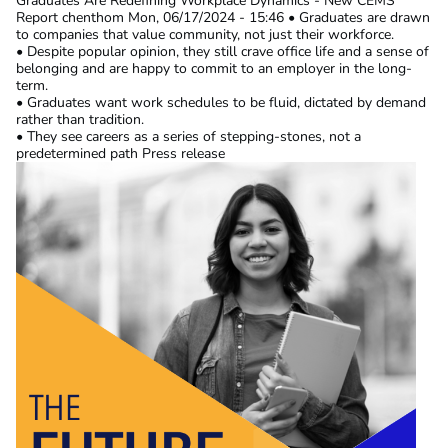
Graduates Are Redefining Workplace Dynamics - New CEMS
Report
chenthom
Mon, 06/17/2024 - 15:46
• Graduates are drawn
to companies that value community, not just their workforce.
• Despite popular opinion, they still crave office life and a sense of
belonging and are happy to commit to an employer in the long-
term.
• Graduates want work schedules to be fluid, dictated by demand
rather than tradition.
• They see careers as a series of stepping-stones, not a
predetermined path Press release