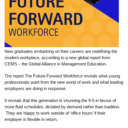
New graduates embarking on their careers are redefining the
modern workplace, according to a new global report from
CEMS – the Global Alliance in Management Education.
The report The Future-Forward Workforce reveals what young
professionals want from the new world of work and what leading
employers are doing in response.
It reveals that this generation is shunning the 9-5 in favour of
more fluid schedules, dictated by demand rather than tradition.
They are happy to work outside of ‘office hours’ if their
employer is flexible in return.