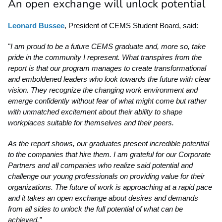
An open exchange will unlock potential
Leonard Bussee
, President of CEMS Student Board, said:
"
I am proud to be a future CEMS graduate and, more so, take
pride in the community I represent. What transpires from the
report is that our program manages to create transformational
and emboldened leaders who look towards the future with clear
vision. They recognize the changing work environment and
emerge confidently without fear of what might come but rather
with unmatched excitement about their ability to shape
workplaces suitable for themselves and their peers.
As the report shows, our graduates present incredible potential
to the companies that hire them. I am grateful for our Corporate
Partners and all companies who realize said potential and
challenge our young professionals on providing value for their
organizations. The future of work is approaching at a rapid pace
and it takes an open exchange about desires and demands
from all sides to unlock the full potential of what can be
achieved.”