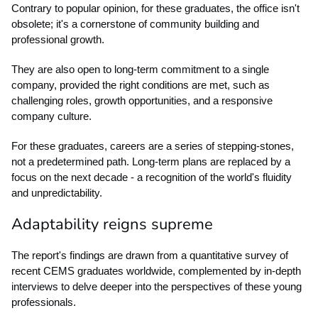
Contrary to popular opinion, for these graduates, the office isn't
obsolete; it's a cornerstone of community building and
professional growth.
They are also open to long-term commitment to a single
company, provided the right conditions are met, such as
challenging roles, growth opportunities, and a responsive
company culture.
For these graduates, careers are a series of stepping-stones,
not a predetermined path. Long-term plans are replaced by a
focus on the next decade - a recognition of the world's fluidity
and unpredictability.
Adaptability reigns supreme
The report's findings are drawn from a quantitative survey of
recent CEMS graduates worldwide, complemented by in-depth
interviews to delve deeper into the perspectives of these young
professionals.