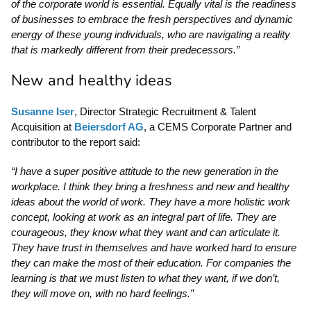
of the corporate world is essential. Equally vital is the readiness
of businesses to embrace the fresh perspectives and dynamic
energy of these young individuals, who are navigating a reality
that is markedly different from their predecessors.”
New and healthy ideas
Susanne Iser
, Director Strategic Recruitment & Talent
Acquisition at
Beiersdorf AG
, a CEMS Corporate Partner and
contributor to the report said:
“I have a super positive attitude to the new generation in the
workplace. I think they bring a freshness and new and healthy
ideas about the world of work. They have a more holistic work
concept, looking at work as an integral part of life. They are
courageous, they know what they want and can articulate it.
They have trust in themselves and have worked hard to ensure
they can make the most of their education. For companies the
learning is that we must listen to what they want, if we don’t,
they will move on, with no hard feelings.”