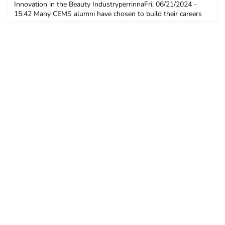
Innovation in the Beauty IndustryperrinnaFri, 06/21/2024 -
15:42 Many CEMS alumni have chosen to build their careers
with CEMS Corporate Partners. In this interview series, we
explore the diverse career paths CEMS alumni have embarked
on at these companies. Today we meet Hae-Su Kwon,
Managing Director for L’Oréal Luxe and Member o