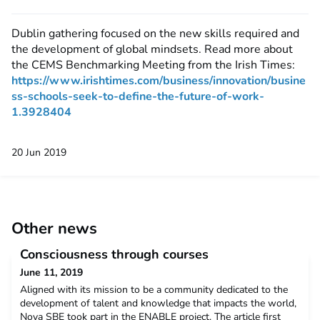
Dublin gathering focused on the new skills required and
the development of global mindsets. Read more about
the CEMS Benchmarking Meeting from the Irish Times:
https://www.irishtimes.com/business/innovation/busine
ss-schools-seek-to-define-the-future-of-work-
1.3928404
20 Jun 2019
Other news
Consciousness through courses
June 11, 2019
Aligned with its mission to be a community dedicated to the
development of talent and knowledge that impacts the world,
Nova SBE took part in the ENABLE project. The article first