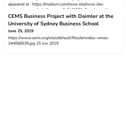
appeared at : https://medium.com/nova-sbe/nova-sbe-
addresses-grand-challenges-c3c3d46521e2 and is written
byJoão Loureiro Rodrigues, a Teaching Assistant and a Social
CEMS Business Project with Daimler at the
Impact Coordinator at Nova School of Business & Econo
University of Sydney Business School
June 25, 2019
https://www.cems.org/sites/default/files/emvideo-vimeo-
344068539.jpg 25 Jun 2019