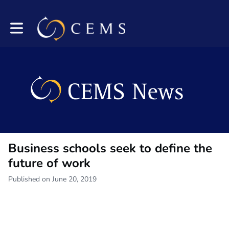
Toggle main navigation
Business schools seek to define the
future of work
Published on June 20, 2019