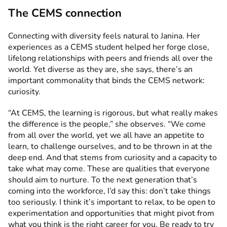
The CEMS connection
Connecting with diversity feels natural to Janina. Her
experiences as a CEMS student helped her forge close,
lifelong relationships with peers and friends all over the
world. Yet diverse as they are, she says, there’s an
important commonality that binds the CEMS network:
curiosity.
“At CEMS, the learning is rigorous, but what really makes
the difference is the people,” she observes. “We come
from all over the world, yet we all have an appetite to
learn, to challenge ourselves, and to be thrown in at the
deep end. And that stems from curiosity and a capacity to
take what may come. These are qualities that everyone
should aim to nurture. To the next generation that’s
coming into the workforce, I’d say this: don’t take things
too seriously. I think it’s important to relax, to be open to
experimentation and opportunities that might pivot from
what you think is the right career for you. Be ready to try