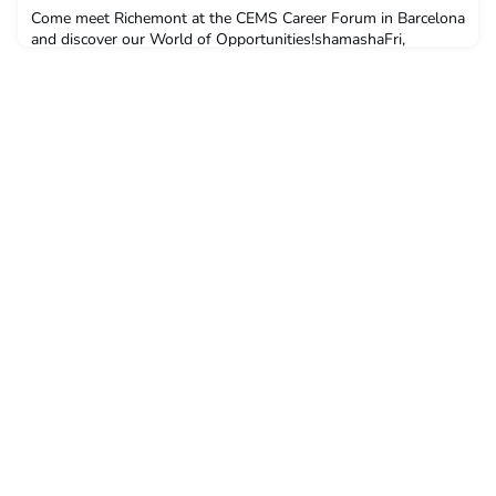
Come meet Richemont at the CEMS Career Forum in Barcelona
and discover our World of Opportunities!shamashaFri,
10/25/2024 - 11:51 If you’re looking for an exciting next step
in your career journey, join us at the CEMS Career Forum in
Barcelona to discover how to craft your future with us. News
Richemont is a leading luxury goo