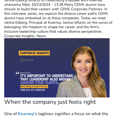
Janina Edberg reflects on celebrating a decade with Kearney
shamasha
Wed, 10/23/2024 - 13:28
Many CEMS alumni have
chosen to build their careers with CEMS Corporate Partners. In
this interview series, we explore the diverse career paths CEMS
alumni have embarked on at these companies. Today we meet
Janina Edberg, Principal at Kearney. Janina reflects on the sense of
belonging, the freedom to shape her career, and the firm’s
inclusive leadership culture that values diverse perspectives.
Corporate Insights, News
When the company just feels right
One of
Kearney
’s taglines signifies a focus on what the