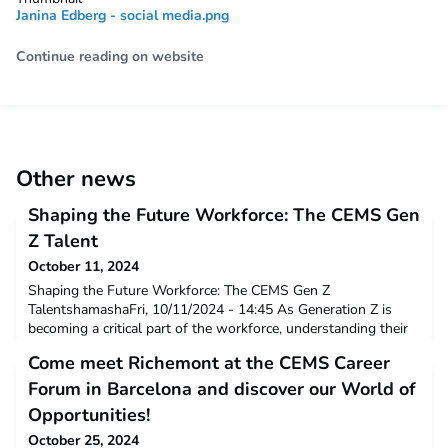
Janina Edberg - social media.png
Continue reading on website
Other news
Shaping the Future Workforce: The CEMS Gen
Z Talent
October 11, 2024
Shaping the Future Workforce: The CEMS Gen Z
TalentshamashaFri, 10/11/2024 - 14:45 As Generation Z is
becoming a critical part of the workforce, understanding their
values and career aspirations is essential for any organisation
Come meet Richemont at the CEMS Career
seeking to grow and innovate. At CEMS, we provide Corporate
Partners with a unique opportunity to access a global pool of
Forum in Barcelona and discover our World of
multilingual, high-caliber students, o
Opportunities!
October 25, 2024