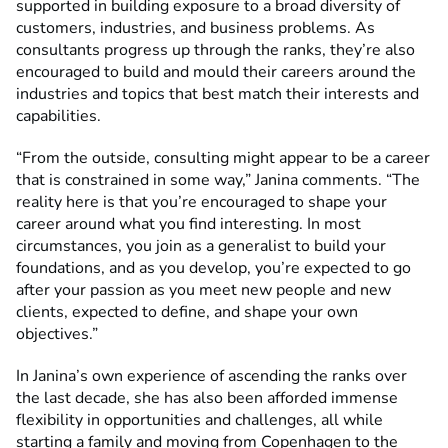
supported in building exposure to a broad diversity of
customers, industries, and business problems. As
consultants progress up through the ranks, they’re also
encouraged to build and mould their careers around the
industries and topics that best match their interests and
capabilities.
“From the outside, consulting might appear to be a career
that is constrained in some way,” Janina comments. “The
reality here is that you’re encouraged to shape your
career around what you find interesting. In most
circumstances, you join as a generalist to build your
foundations, and as you develop, you’re expected to go
after your passion as you meet new people and new
clients, expected to define, and shape your own
objectives.”
In Janina’s own experience of ascending the ranks over
the last decade, she has also been afforded immense
flexibility in opportunities and challenges, all while
starting a family and moving from Copenhagen to the