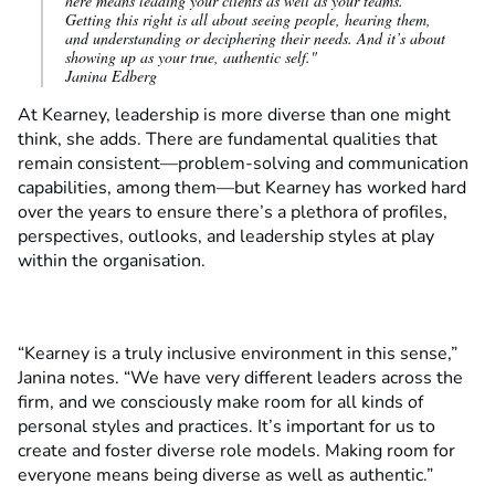
here means leading your clients as well as your teams.
Getting this right is all about seeing people, hearing them,
and understanding or deciphering their needs. And it’s about
showing up as your true, authentic self."
Janina Edberg
At Kearney, leadership is more diverse than one might
think, she adds. There are fundamental qualities that
remain consistent—problem-solving and communication
capabilities, among them—but Kearney has worked hard
over the years to ensure there’s a plethora of profiles,
perspectives, outlooks, and leadership styles at play
within the organisation.
“Kearney is a truly inclusive environment in this sense,”
Janina notes. “We have very different leaders across the
firm, and we consciously make room for all kinds of
personal styles and practices. It’s important for us to
create and foster diverse role models. Making room for
everyone means being diverse as well as authentic.”