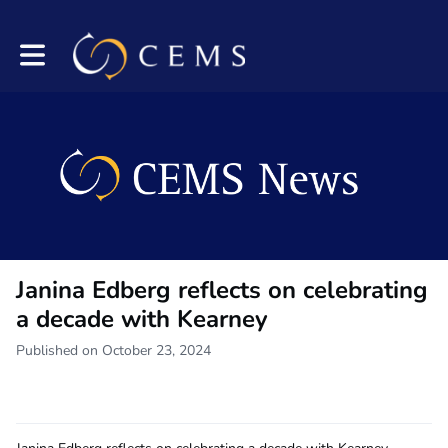
Toggle main navigation
Janina Edberg reflects on celebrating
a decade with Kearney
Published on October 23, 2024