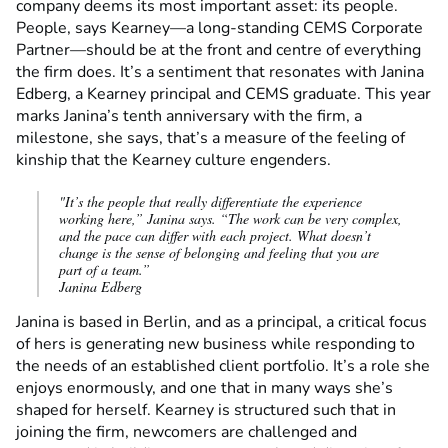
company deems its most important asset: its people.
People, says Kearney—a long-standing CEMS Corporate
Partner—should be at the front and centre of everything
the firm does. It’s a sentiment that resonates with Janina
Edberg, a Kearney principal and CEMS graduate. This year
marks Janina’s tenth anniversary with the firm, a
milestone, she says, that’s a measure of the feeling of
kinship that the Kearney culture engenders.
"It’s the people that really differentiate the experience
working here,” Janina says. “The work can be very complex,
and the pace can differ with each project. What doesn’t
change is the sense of belonging and feeling that you are
part of a team.”
Janina Edberg
Janina is based in Berlin, and as a principal, a critical focus
of hers is generating new business while responding to
the needs of an established client portfolio. It’s a role she
enjoys enormously, and one that in many ways she’s
shaped for herself. Kearney is structured such that in
joining the firm, newcomers are challenged and