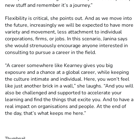
new stuff and remember it’s a journey.”
Flexibility is critical, she points out. And as we move into
the future, increasingly we will be expected to have more
variety and movement, less attachment to individual
corporations, firms, or jobs. In this scenario, Janina says
she would strenuously encourage anyone interested in
consulting to pursue a career in the field.
“A career somewhere like Kearney gives you big
exposure and a chance at a global career, while keeping
the culture intimate and individual. Here, you won’t feel
like just another brick in a wall,” she laughs. “And you will
also be challenged and supported to accelerate your
learning and find the things that excite you. And to have a
real impact on organisations and people. At the end of
the day, that’s what keeps me here.”
Thumbnail