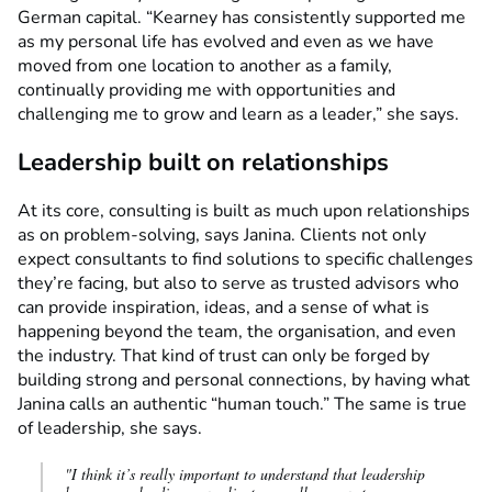
German capital. “Kearney has consistently supported me
as my personal life has evolved and even as we have
moved from one location to another as a family,
continually providing me with opportunities and
challenging me to grow and learn as a leader,” she says.
Leadership built on relationships
At its core, consulting is built as much upon relationships
as on problem-solving, says Janina. Clients not only
expect consultants to find solutions to specific challenges
they’re facing, but also to serve as trusted advisors who
can provide inspiration, ideas, and a sense of what is
happening beyond the team, the organisation, and even
the industry. That kind of trust can only be forged by
building strong and personal connections, by having what
Janina calls an authentic “human touch.” The same is true
of leadership, she says.
"I think it’s really important to understand that leadership