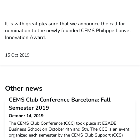
It is with great pleasure that we announce the call for
nomination to the newly founded CEMS Philippe Louvet
Innovation Award.
15 Oct 2019
Other news
CEMS Club Conference Barcelona: Fall
Semester 2019
October 14, 2019
The CEMS Club Conference (CCC) took place at ESADE
Business School on October 4th and 5th. The CCC is an event
organized each semester by the CEMS Club Support (CCS)