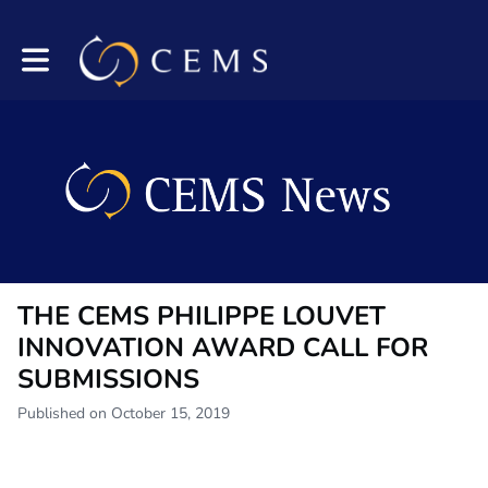
Toggle main navigation
THE CEMS PHILIPPE LOUVET
INNOVATION AWARD CALL FOR
SUBMISSIONS
Published on October 15, 2019