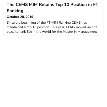
Function of the Student Board with the aim to gather CEMS
The CEMS MIM Retains Top 10 Position in FT
Club Presidents (CCPs) to share knowledge and best practices,
network, and to learn about global issues in the CEMS
Ranking
Alliance.
October 28, 2019
Since the beginning of the FT MiM Ranking CEMS has
maintained a top 10 position. This year, CEMS moved up one
place to rank 8th in the world for the Master in Management
FT
Ranking.http://rankings.ft.com/businessschoolrankings/masters-
in-management-2019 28 Oct 2019