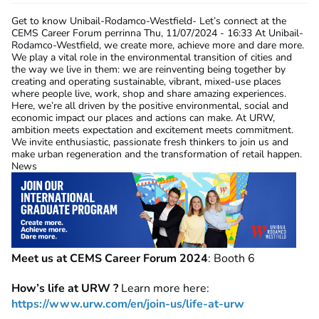
Get to know Unibail-Rodamco-Westfield- Let’s connect at the
CEMS Career Forum
perrinna
Thu, 11/07/2024 - 16:33
At Unibail-
Rodamco-Westfield, we create more, achieve more and dare more.
We play a vital role in the environmental transition of cities and
the way we live in them: we are reinventing being together by
creating and operating sustainable, vibrant, mixed-use places
where people live, work, shop and share amazing experiences.
Here, we’re all driven by the positive environmental, social and
economic impact our places and actions can make. At URW,
ambition meets expectation and excitement meets commitment.
We invite enthusiastic, passionate fresh thinkers to join us and
make urban regeneration and the transformation of retail happen.
News
Meet us at CEMS Career Forum 2024
: Booth 6
How’s life at URW ?
Learn more here:
https://www.urw.com/en/join-us/life-at-urw