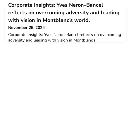
opportunities and provide career support for CEMSies
Corporate Insights: Yves Neron-Bancel
interested in working in a specific country, outside of Europe.
The fourth session was held on October 18th and focused on
reflects on overcoming adversity and leading
“Working in the US”. News
with vision in Montblanc’s world.
November 25, 2024
Corporate Insights: Yves Neron-Bancel reflects on overcoming
adversity and leading with vision in Montblanc’s
world.perrinnaMon, 11/25/2024 - 11:45 Many CEMS alumni
have chosen to build their careers with CEMS Corporate
Partners. In this interview series, we explore the diverse career
paths CEMS alumni have embarked on at these companies.
Today we meet Yves Neron-Bancel, Head of Interna