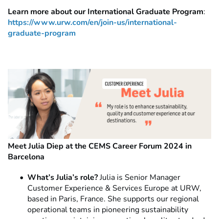
Learn more about our International Graduate Program
:
https://www.urw.com/en/join-us/international-
graduate-program
Meet Julia Diep at
the CEMS Career Forum 2024 in
Barcelona
What’s Julia’s role?
Julia is Senior Manager
Customer Experience & Services Europe at URW,
based in Paris, France. She supports our regional
operational teams in pioneering sustainability