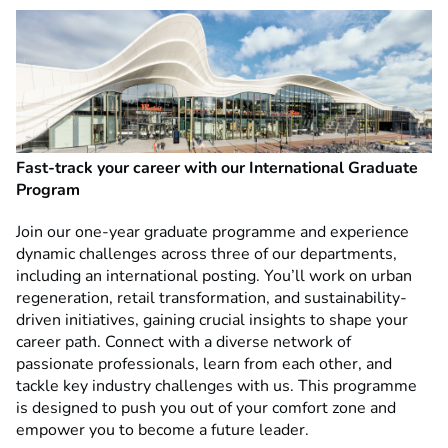
Fast-track your career with our International Graduate
Program
Join our one-year graduate programme and experience
dynamic challenges across three of our departments,
including an international posting. You’ll work on urban
regeneration, retail transformation, and sustainability-
driven initiatives, gaining crucial insights to shape your
career path. Connect with a diverse network of
passionate professionals, learn from each other, and
tackle key industry challenges with us. This programme
is designed to push you out of your comfort zone and
empower you to become a future leader.