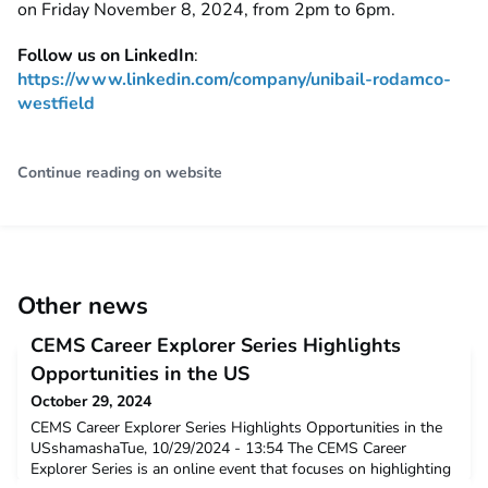
on Friday November 8, 2024, from 2pm to 6pm.
Follow us on LinkedIn
:
https://www.linkedin.com/company/unibail-rodamco-
westfield
Continue reading on website
Other news
CEMS Career Explorer Series Highlights
Opportunities in the US
October 29, 2024
CEMS Career Explorer Series Highlights Opportunities in the
USshamashaTue, 10/29/2024 - 13:54 The CEMS Career
Explorer Series is an online event that focuses on highlighting