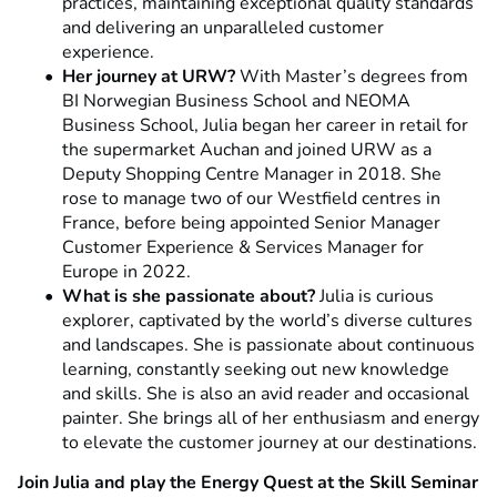
practices, maintaining exceptional quality standards
and delivering an unparalleled customer
experience.
Her journey at URW?
With Master’s degrees from
BI Norwegian Business School and NEOMA
Business School, Julia began her career in retail for
the supermarket Auchan and joined URW as a
Deputy Shopping Centre Manager in 2018. She
rose to manage two of our Westfield centres in
France, before being appointed Senior Manager
Customer Experience & Services Manager for
Europe in 2022.
What is she passionate about?
Julia is curious
explorer, captivated by the world’s diverse cultures
and landscapes. She is passionate about continuous
learning, constantly seeking out new knowledge
and skills. She is also an avid reader and occasional
painter. She brings all of her enthusiasm and energy
to elevate the customer journey at our destinations.
Join Julia and play the Energy Quest at the Skill Seminar