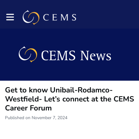
Toggle main navigation
Get to know Unibail-Rodamco-
Westfield- Let’s connect at the CEMS
Career Forum
Published on November 7, 2024