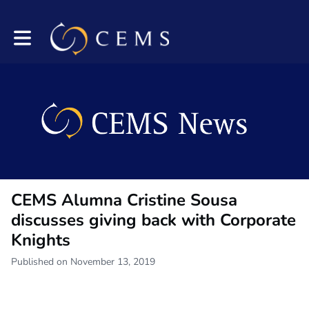
Toggle main navigation
CEMS Alumna Cristine Sousa
discusses giving back with Corporate
Knights
Published on November 13, 2019