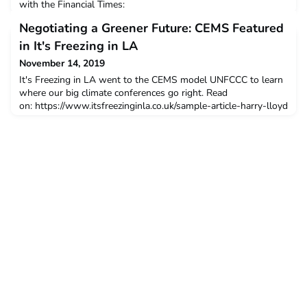
with the Financial Times:
https://www.ft.com/content/88456058-b2f4-11e9-b2c2-
Negotiating a Greener Future: CEMS Featured
1e116952691a 04 Nov 2019
in It's Freezing in LA
November 14, 2019
It's Freezing in LA went to the CEMS model UNFCCC to learn
where our big climate conferences go right. Read
on: https://www.itsfreezinginla.co.uk/sample-article-harry-lloyd
14 Nov 2019