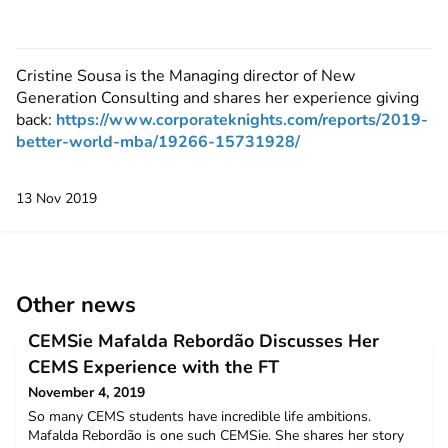
Cristine Sousa is the Managing director of New
Generation Consulting and shares her experience giving
back:
https://www.corporateknights.com/reports/2019-
better-world-mba/19266-15731928/
13 Nov 2019
Other news
CEMSie Mafalda Rebordão Discusses Her
CEMS Experience with the FT
November 4, 2019
So many CEMS students have incredible life ambitions.
Mafalda Rebordão is one such CEMSie. She shares her story