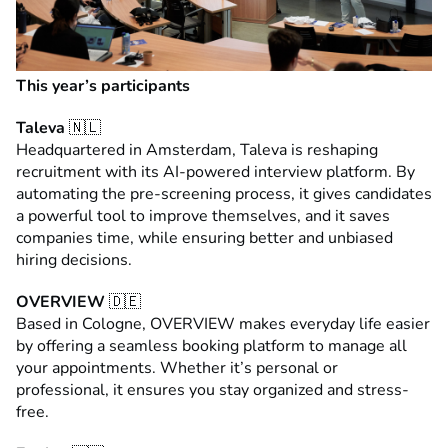
This year’s participants
Taleva
🇳🇱
Headquartered in Amsterdam, Taleva is reshaping
recruitment with its AI-powered interview platform. By
automating the pre-screening process, it gives candidates
a powerful tool to improve themselves, and it saves
companies time, while ensuring better and unbiased
hiring decisions.
OVERVIEW
🇩🇪
Based in Cologne, OVERVIEW makes everyday life easier
by offering a seamless booking platform to manage all
your appointments. Whether it’s personal or
professional, it ensures you stay organized and stress-
free.