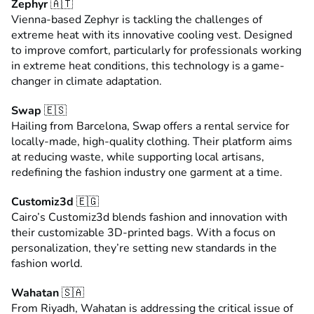
Zephyr
🇦🇹
Vienna-based Zephyr is tackling the challenges of
extreme heat with its innovative cooling vest. Designed
to improve comfort, particularly for professionals working
in extreme heat conditions, this technology is a game-
changer in climate adaptation.
Swap
🇪🇸
Hailing from Barcelona, Swap offers a rental service for
locally-made, high-quality clothing. Their platform aims
at reducing waste, while supporting local artisans,
redefining the fashion industry one garment at a time.
Customiz3d
🇪🇬
Cairo’s Customiz3d blends fashion and innovation with
their customizable 3D-printed bags. With a focus on
personalization, they’re setting new standards in the
fashion world.
Wahatan
🇸🇦
From Riyadh, Wahatan is addressing the critical issue of