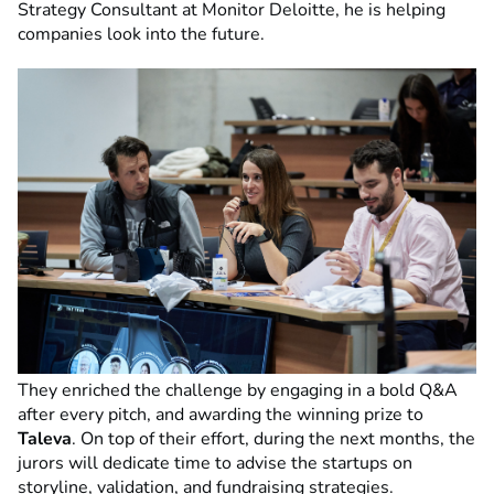
Strategy Consultant at Monitor Deloitte, he is helping
companies look into the future.
They enriched the challenge by engaging in a bold Q&A
after every pitch, and awarding the winning prize to
Taleva
. On top of their effort, during the next months, the
jurors will dedicate time to advise the startups on
storyline, validation, and fundraising strategies.