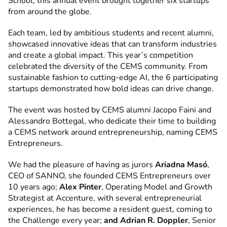
School, this annual event brought together six startups
from around the globe.
Each team, led by ambitious students and recent alumni,
showcased innovative ideas that can transform industries
and create a global impact. This year’s competition
celebrated the diversity of the CEMS community. From
sustainable fashion to cutting-edge AI, the 6 participating
startups demonstrated how bold ideas can drive change.
The event was hosted by CEMS alumni Jacopo Faini and
Alessandro Bottegal, who dedicate their time to building
a CEMS network around entrepreneurship, naming CEMS
Entrepreneurs.
We had the pleasure of having as jurors
Ariadna Masó
,
CEO of SANNO, she founded CEMS Entrepreneurs over
10 years ago;
Alex Pinter
, Operating Model and Growth
Strategist at Accenture, with several entrepreneurial
experiences, he has become a resident guest, coming to
the Challenge every year;
and Adrian R. Doppler
, Senior