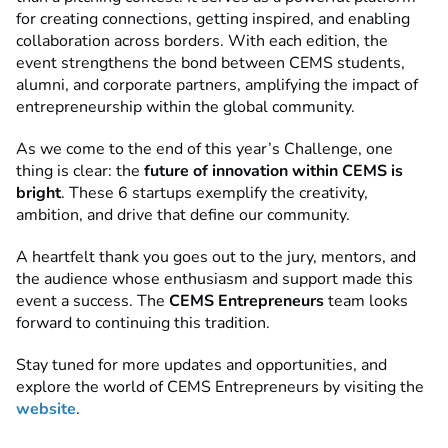
for creating connections, getting inspired, and enabling
collaboration across borders. With each edition, the
event strengthens the bond between CEMS students,
alumni, and corporate partners, amplifying the impact of
entrepreneurship within the global community.
As we come to the end of this year’s Challenge, one
thing is clear: the
future of innovation within CEMS is
bright
. These 6 startups exemplify the creativity,
ambition, and drive that define our community.
A heartfelt thank you goes out to the jury, mentors, and
the audience whose enthusiasm and support made this
event a success. The
CEMS Entrepreneurs
team looks
forward to continuing this tradition.
Stay tuned for more updates and opportunities, and
explore the world of CEMS Entrepreneurs by visiting the
website
.