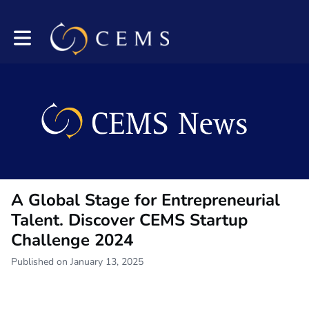
Toggle main navigation
A Global Stage for Entrepreneurial
Talent. Discover CEMS Startup
Challenge 2024
Published on January 13, 2025