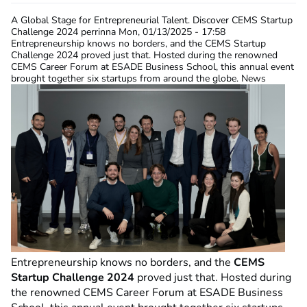
A Global Stage for Entrepreneurial Talent. Discover CEMS Startup
Challenge 2024
perrinna
Mon, 01/13/2025 - 17:58
Entrepreneurship knows no borders, and the CEMS Startup
Challenge 2024 proved just that. Hosted during the renowned
CEMS Career Forum at ESADE Business School, this annual event
brought together six startups from around the globe. News
Entrepreneurship knows no borders, and the
CEMS
Startup Challenge 2024
proved just that. Hosted during
the renowned CEMS Career Forum at ESADE Business