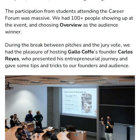
The participation from students attending the Career
Forum was massive. We had 100+ people showing up at
the event, and choosing
Overview
as the audience
winner.
During the break between pitches and the jury vote, we
had the pleasure of hosting
Gallo Coffe
’s founder
Carlos
Reyes
, who presented his entrepreneurial journey and
gave some tips and tricks to our founders and audience.