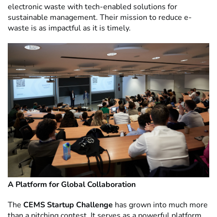
electronic waste with tech-enabled solutions for
sustainable management. Their mission to reduce e-
waste is as impactful as it is timely.
A Platform for Global Collaboration
The
CEMS Startup Challenge
has grown into much more
than a pitching contest. It serves as a powerful platform