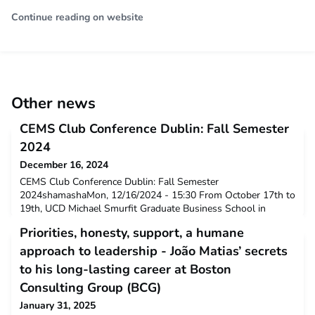
Continue reading on website
Other news
CEMS Club Conference Dublin: Fall Semester
2024
December 16, 2024
CEMS Club Conference Dublin: Fall Semester
2024shamashaMon, 12/16/2024 - 15:30 From October 17th to
19th, UCD Michael Smurfit Graduate Business School in
Dublin kindly hosted the biannual CEMS Club Conference for
Priorities, honesty, support, a humane
the fall semester and invited CEMS students to present their
CEMS Clubs, discuss challenges, and share best practices.
approach to leadership - João Matias’ secrets
News
to his long-lasting career at Boston
Consulting Group (BCG)
January 31, 2025