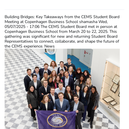
Building Bridges: Key Takeaways from the CEMS Student Board
Meeting at Copenhagen Business School
shamasha
Wed,
05/07/2025 - 17:06
The CEMS Student Board met in person at
Copenhagen Business School from March 20 to 22, 2025. This
gathering was significant for new and returning Student Board
Representatives to connect, collaborate, and shape the future of
the CEMS experience. News