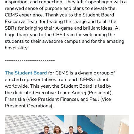
inspiration, and connection. They left Copenhagen with a
renewed sense of purpose and plans to elevate the
CEMS experience. Thank you
to the Student Board
Executive Team for leading the charge and to all the
SBRs for bringing their A-game and brilliant ideas! A
huge thank you to the CBS team for welcoming the
students to their awesome campus and for the amazing
hospitality!
------------------------
The Student Board
for CEMS is a dynamic group of
elected representatives from each CEMS school
worldwide. This year, the Student Board is led by
the
dedicated Executive Team: Andrej (President),
Franziska (Vice President Finance), and Paul (Vice
President Operations).