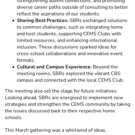
strengthening alumni connections, and promoting
diverse career paths outside of consulting to better
reflect the aspirations of our students.
Sharing Best Practices:
SBRs exchanged solutions
to common challenges, such as integrating home
and host students, supporting CEMS Clubs with
limited resources, and enhancing international
inclusion. These discussions sparked ideas for
cross-school collaborations and innovative event
formats.
Cultural and Campus Experience:
Beyond the
meeting rooms, SBRs explored the vibrant CBS
campus and connected with the local CEMS Club.
The meeting also set the stage for future initiatives.
Looking ahead, SBRs are energised to implement new
strategies and strengthen the CEMS community by taking
the issues discussed back to their respective home
schools.
This March gathering was a whirlwind of ideas,