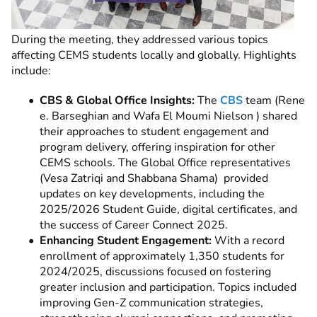
During the meeting, they addressed various topics
affecting CEMS students locally and globally. Highlights
include:
CBS & Global Office Insights:
The
CBS
team (Rene
e. Barseghian and Wafa El Moumi Nielson ) shared
their approaches to student engagement and
program delivery, offering inspiration for other
CEMS schools. The Global Office representatives
(Vesa
Zatriqi and Shabbana Shama)
provided
updates on key developments, including the
2025/2026 Student Guide, digital certificates, and
the success of Career Connect 2025.
Enhancing Student Engagement:
With a record
enrollment of approximately 1,350 students for
2024/2025, discussions focused on fostering
greater inclusion and participation. Topics included
improving Gen-Z communication strategies,