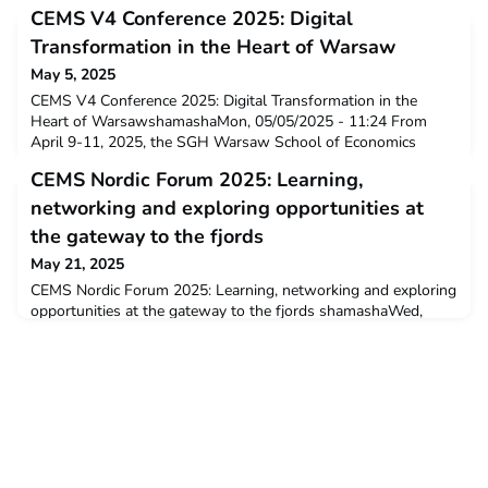
CEMS V4 Conference 2025: Digital
Transformation in the Heart of Warsaw
May 5, 2025
CEMS V4 Conference 2025: Digital Transformation in the
Heart of WarsawshamashaMon, 05/05/2025 - 11:24 From
April 9-11, 2025, the SGH Warsaw School of Economics
hosted the annual CEMS V4 Conference, bringing together
CEMS Nordic Forum 2025: Learning,
students, experts, and industry leaders for a deep dive into the
theme of "Digital Transformation." This event, which rotates
networking and exploring opportunities at
each year between Prague, Budapest, and Warsaw,
the gateway to the fjords
May 21, 2025
CEMS Nordic Forum 2025: Learning, networking and exploring
opportunities at the gateway to the fjords shamashaWed,
05/21/2025 - 11:33 This year’s CEMS Nordic Forum was
hosted in Bergen from 23-25 April under the theme
"Competing in a Changing Environment". CEMSies from other
Nordic CEMS schools, as well as representatives from top
international companies, for three days immersed in lea