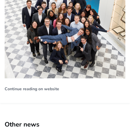
Continue reading on website
Other news