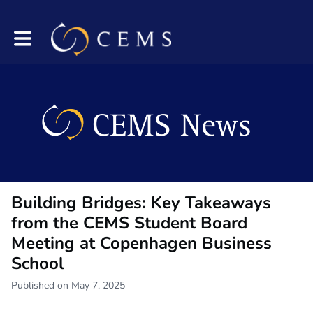
Toggle main navigation
Building Bridges: Key Takeaways
from the CEMS Student Board
Meeting at Copenhagen Business
School
Published on May 7, 2025