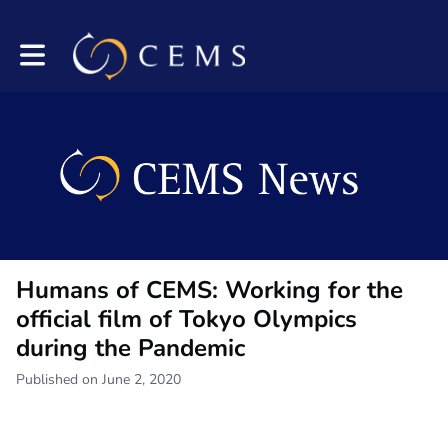
Toggle main navigation
Humans of CEMS: Working for the
official film of Tokyo Olympics
during the Pandemic
Published on June 2, 2020