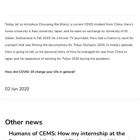
Today, let us introduce Chunyang Bai (Haru), a current CEMS student from China. Haru’s
home university is Keio University, Japan, and he went on exchange to University of St.
Gallen, Switzerland in Fall 2019. As a former TV journalist, Haru had a chance to work for
a project that was filming the documentary for Tokyo Olympics 2020. In today’s episode,
Haru is going to tell us his personal story of how he managed his way from China to
Japan and his experience of working for Tokyo 2020 during the pandemic.
How did COVID-19 change your life in general?
02 Jun 2020
Other news
Humans of CEMS: How my internship at the