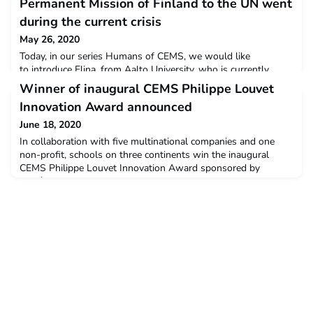
Permanent Mission of Finland to the UN went
during the current crisis
May 26, 2020
Today, in our series Humans of CEMS, we would like
to introduce Elina, from Aalto University, who is currently
working at the Permanent Mission of Finland to the UN. What
Winner of inaugural CEMS Philippe Louvet
was supposed to be an internship focusing on International
Innovation Award announced
Labour Organisation turned out to be one exciting journey
throughout the international governance crisis management of
June 18, 2020
COVID-19. She had the incredible chance to look beh
In collaboration with five multinational companies and one
non-profit, schools on three continents win the inaugural
CEMS Philippe Louvet Innovation Award sponsored by
L’OréalAnd the winner is...A global consortium of three
leading business schools: the Ivey Business School in Canada,
the University of Economics (VSE) Prague, Czech Republic and
the University o18 Jun 2020