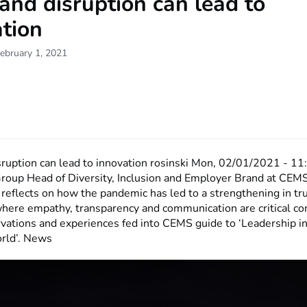
 and disruption can lead to
tion
ebruary 1, 2021
sruption can lead to innovation
rosinski
Mon, 02/01/2021 - 11
roup Head of Diversity, Inclusion and Employer Brand at CEM
reflects on how the pandemic has led to a strengthening in tr
where empathy, transparency and communication are critical c
rvations and experiences fed into CEMS guide to ‘Leadership in
rld’. News