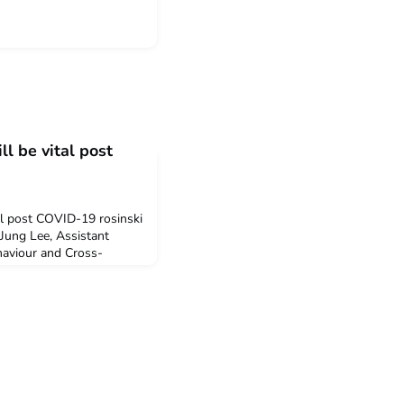
ll be vital post
tal post COVID-19 rosinski
Jung Lee, Assistant
haviour and Cross-
School of Economics
rtual working in
nds of skills will become
ovid world. Hyun-Jung
nces fe