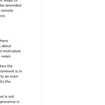
st adapt to
ll be amended
o remote
ess
where
s about
el motivated,
o-ways.
ties the
ronment is in
d to an even
lls the
ol is not
 presence is