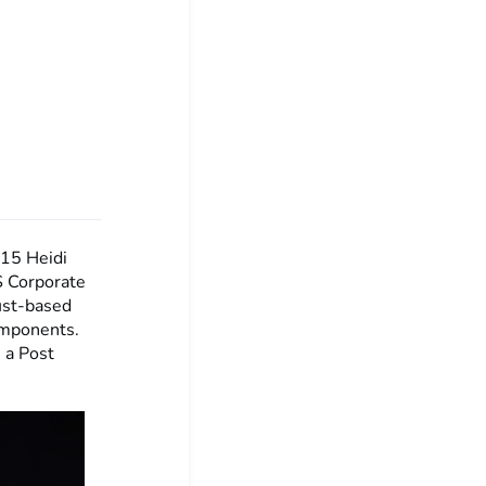
:15
Heidi
S Corporate
ust-based
omponents.
 a Post