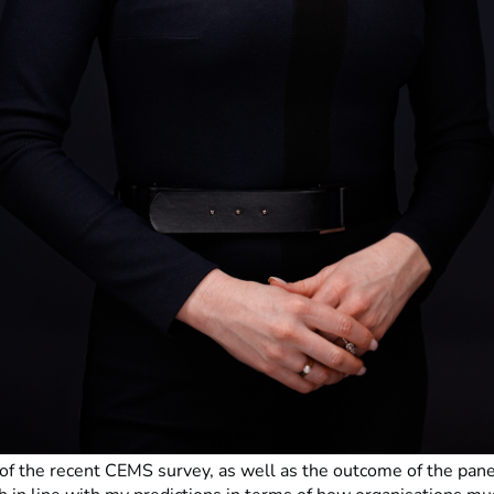
 of the recent CEMS survey, as well as the outcome of the pane