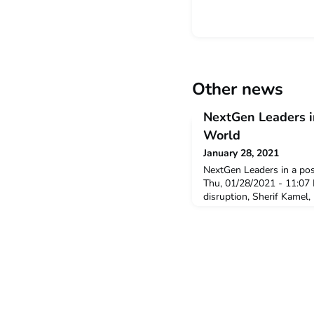
Other news
NextGen Leaders 
World
January 28, 2021
NextGen Leaders in a po
Thu, 01/28/2021 - 11:07 
disruption, Sherif Kamel
Dean of the School of Bu
University in Cairo and P
Chamber of Commerce in E
skills required for NextG
effectively navigate endle