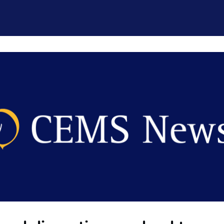
CEMS Network
Career Services
Resources and Support
ogin