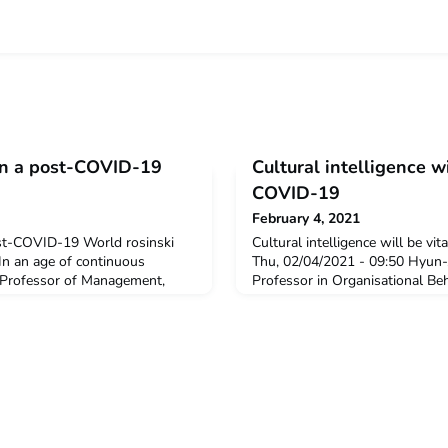
in a post-COVID-19
Cultural intelligence wi
COVID-19
February 4, 2021
st-COVID-19 World rosinski
Cultural intelligence will be vi
In an age of continuous
Thu, 02/04/2021 - 09:50 Hyun-
, Professor of Management,
Professor in Organisational Be
siness at The American
Cultural Management, London 
resident of the American
reflects on the challenges of vi
gypt, sets out qualities and
multicultural teams and what ki
en leaders to enable them to
most highly prized in a post-C
ss uncertainty. Sheri
Lee’s observations and experie