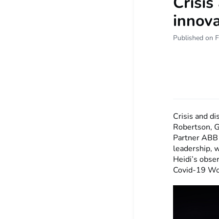
Crisis
innova
Published on F
Crisis and di
Robertson, G
Partner ABB 
leadership, 
Heidi’s obse
Covid-19 Wo