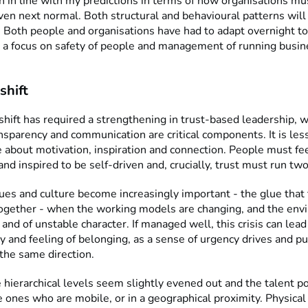
h in line with my predictions in terms of how organisations mu
ven next normal. Both structural and behavioural patterns wi
 Both people and organisations have had to adapt overnight t
 a focus on safety of people and management of running busin
shift
shift has required a strengthening in trust-based leadership, 
nsparency and communication are critical components. It is les
e about motivation, inspiration and connection. People must fe
d inspired to be self-driven and, crucially, trust must run tw
es and culture become increasingly important - the glue that 
gether - when the working models are changing, and the envi
 and of unstable character. If managed well, this crisis can lea
y and feeling of belonging, as a sense of urgency drives and pu
the same direction.
hierarchical levels seem slightly evened out and the talent po
e ones who are mobile, or in a geographical proximity. Physical