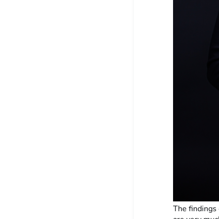
The findings