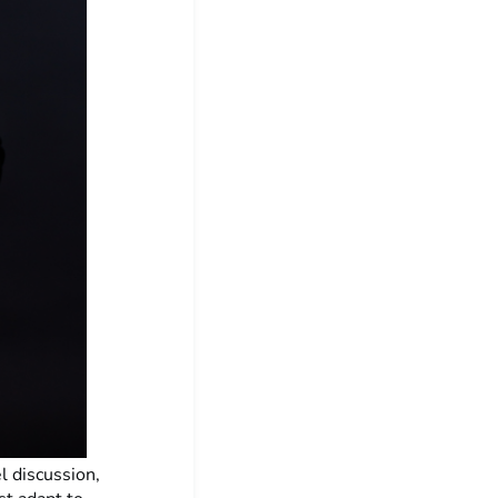
l discussion,