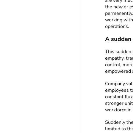
are very muc
the new or e
permanently.
working with
operations.
A sudden 
This sudden 
empathy, tra
control, mor
empowered an
Company valu
employees to
constant flux
stronger unit
workforce in 
Suddenly the 
limited to th