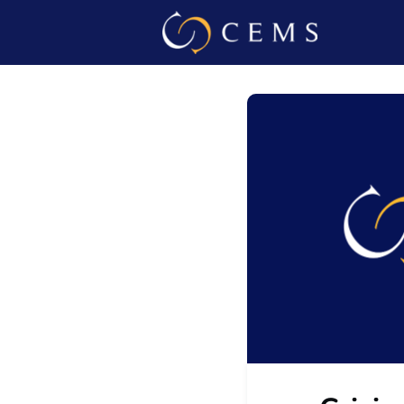
Events
Admin L