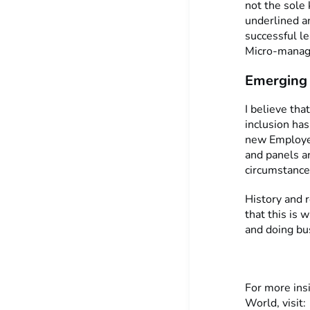
not the sole
underlined an
successful l
Micro-manage
Emerging 
I believe tha
inclusion has
new Employe
and panels a
circumstance
History and r
that this is 
and doing bu
For more ins
World, visit