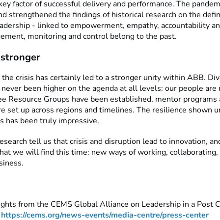
 key factor of successful delivery and performance. The pandem
d strengthened the findings of historical research on the defin
eadership - linked to empowerment, empathy, accountability an
ment, monitoring and control belong to the past.
stronger
t the crisis has certainly led to a stronger unity within ABB. Di
 never been higher on the agenda at all levels: our people are 
e Resource Groups have been established, mentor programs 
re set up across regions and timelines. The resilience shown 
s has been truly impressive.
esearch tell us that crisis and disruption lead to innovation, an
what we will find this time: new ways of working, collaborating,
siness.
ights from the CEMS Global Alliance on Leadership in a Post 
:
https://cems.org/news-events/media-centre/press-center