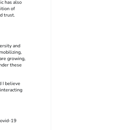
ic has also
ition of
d trust.
versity and
mobilizing,
are growing,
under these
d I believe
 interacting
Covid-19