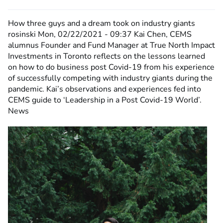
How three guys and a dream took on industry giants
rosinski
Mon, 02/22/2021 - 09:37
Kai Chen, CEMS
alumnus Founder and Fund Manager at True North Impact
Investments in Toronto reflects on the lessons learned
on how to do business post Covid-19 from his experience
of successfully competing with industry giants during the
pandemic. Kai’s observations and experiences fed into
CEMS guide to ‘Leadership in a Post Covid-19 World’.
News