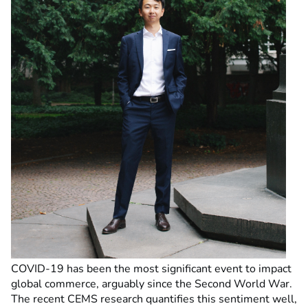
COVID-19 has been the most significant event to impact
global commerce, arguably since the Second World War.
The recent CEMS research quantifies this sentiment well,