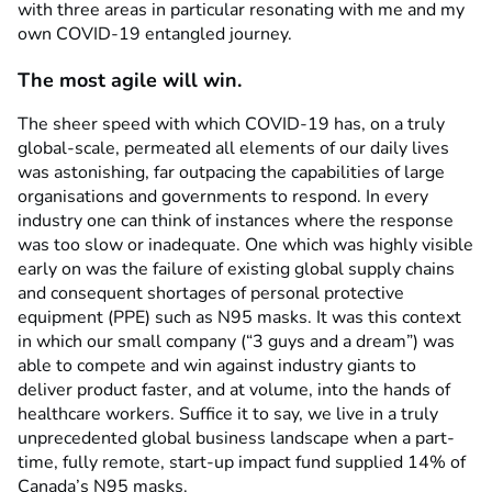
with three areas in particular resonating with me and my
own COVID-19 entangled journey.
The most agile will win.
The sheer speed with which COVID-19 has, on a truly
global-scale, permeated all elements of our daily lives
was astonishing, far outpacing the capabilities of large
organisations and governments to respond. In every
industry one can think of instances where the response
was too slow or inadequate. One which was highly visible
early on was the failure of existing global supply chains
and consequent shortages of personal protective
equipment (PPE) such as N95 masks. It was this context
in which our small company (“3 guys and a dream”) was
able to compete and win against industry giants to
deliver product faster, and at volume, into the hands of
healthcare workers. Suffice it to say, we live in a truly
unprecedented global business landscape when a part-
time, fully remote, start-up impact fund supplied 14% of
Canada’s N95 masks.