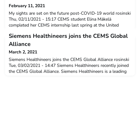
February 11, 2021
My sights are set on the future post-COVID-19 world rosinski
Thu, 02/11/2021 - 15:17 CEMS student Elina Mäkelä
completed her CEMS internship last spring at the United
Nations in Geneva, where she was able to witness the effects
Siemens Healthineers joins the CEMS Global
first hand of COVID-19 on leadership in the global governance
context. She is writing her master’s thesis on the ways in
Alliance
which digitisation will affect skills profiles and
March 2, 2021
Siemens Healthineers joins the CEMS Global Alliance rosinski
Tue, 03/02/2021 - 14:47 Siemens Healthineers recently joined
the CEMS Global Alliance. Siemens Healthineers is a leading
global medical technology company with over 170 years of
experience and 18,000 patents. More than 50,000 dedicated
colleagues in over 70 countries are driven to shape the future
of healthcare. NewsWe stand with our cus