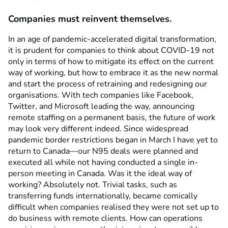
Companies must reinvent themselves.
In an age of pandemic-accelerated digital transformation,
it is prudent for companies to think about COVID-19 not
only in terms of how to mitigate its effect on the current
way of working, but how to embrace it as the new normal
and start the process of retraining and redesigning our
organisations. With tech companies like Facebook,
Twitter, and Microsoft leading the way, announcing
remote staffing on a permanent basis, the future of work
may look very different indeed. Since widespread
pandemic border restrictions began in March I have yet to
return to Canada—our N95 deals were planned and
executed all while not having conducted a single in-
person meeting in Canada. Was it the ideal way of
working? Absolutely not. Trivial tasks, such as
transferring funds internationally, became comically
difficult when companies realised they were not set up to
do business with remote clients. How can operations