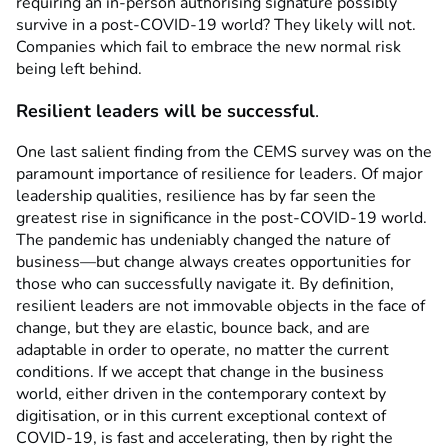
requiring an in-person authorising signature possibly
survive in a post-COVID-19 world? They likely will not.
Companies which fail to embrace the new normal risk
being left behind.
Resilient leaders will be successful
.
One last salient finding from the CEMS survey was on the
paramount importance of resilience for leaders. Of major
leadership qualities, resilience has by far seen the
greatest rise in significance in the post-COVID-19 world.
The pandemic has undeniably changed the nature of
business—but change always creates opportunities for
those who can successfully navigate it. By definition,
resilient leaders are not immovable objects in the face of
change, but they are elastic, bounce back, and are
adaptable in order to operate, no matter the current
conditions. If we accept that change in the business
world, either driven in the contemporary context by
digitisation, or in this current exceptional context of
COVID-19, is fast and accelerating, then by right the