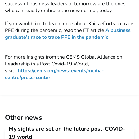
successful business leaders of tomorrow are the ones
who can readily embrace the new normal, today.
If you would like to learn more about Kai's efforts to trace
PPE during the pandemic, read the FT article
A business
graduate’s race to trace PPE in the pandemic
For more insights from the CEMS Global Alliance on
Leadership in a Post Covid-19 World,
visit:
https://cems.org/news-events/media-
centre/press-center
Other news
My sights are set on the future post-COVID-
19 world