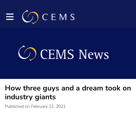
Toggle main navigation
How three guys and a dream took on
industry giants
Published on February 22, 2021