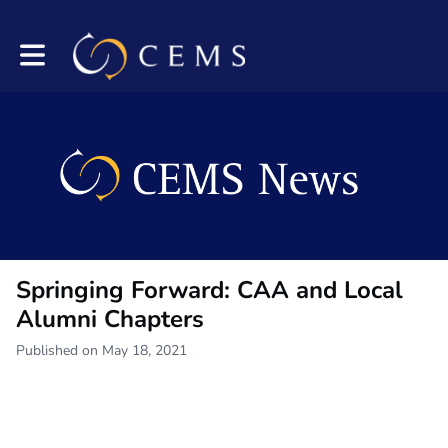
Toggle main navigation
Springing Forward: CAA and Local
Alumni Chapters
Published on May 18, 2021