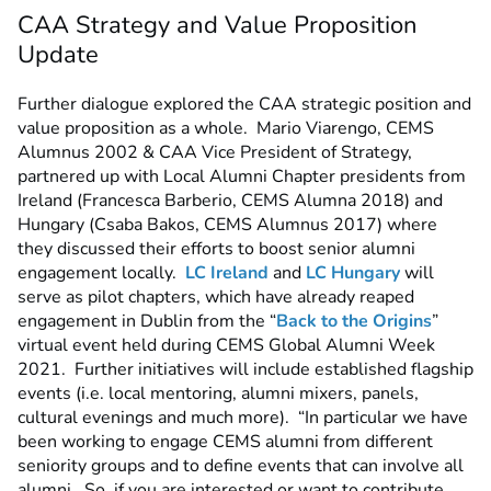
CAA Strategy and Value Proposition
Update
Further dialogue explored the CAA strategic position and
value proposition as a whole. Mario Viarengo, CEMS
Alumnus 2002 & CAA Vice President of Strategy,
partnered up with Local Alumni Chapter presidents from
Ireland (Francesca Barberio, CEMS Alumna 2018) and
Hungary (Csaba Bakos, CEMS Alumnus 2017) where
they discussed their efforts to boost senior alumni
engagement locally.
LC Ireland
and
LC Hungary
will
serve as pilot chapters, which have already reaped
engagement in Dublin from the “
Back to the Origins
”
virtual event held during CEMS Global Alumni Week
2021. Further initiatives will include established flagship
events (i.e. local mentoring, alumni mixers, panels,
cultural evenings and much more). “In particular we have
been working to engage CEMS alumni from different
seniority groups and to define events that can involve all
alumni. So, if you are interested or want to contribute