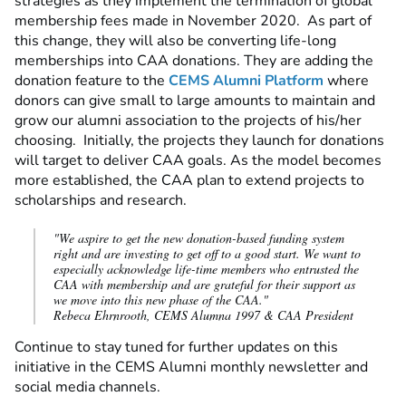
strategies as they implement the termination of global
membership fees made in November 2020. As part of
this change, they will also be converting life-long
memberships into CAA donations. They are adding the
donation feature to the
CEMS Alumni Platform
where
donors can give small to large amounts to maintain and
grow our alumni association to the projects of his/her
choosing. Initially, the projects they launch for donations
will target to deliver CAA goals. As the model becomes
more established, the CAA plan to extend projects to
scholarships and research.
"We aspire to get the new donation-based funding system
right and are investing to get off to a good start. We want to
especially acknowledge life-time members who entrusted the
CAA with membership and are grateful for their support as
we move into this new phase of the CAA."
Rebeca Ehrnrooth, CEMS Alumna 1997 & CAA President
Continue to stay tuned for further updates on this
initiative in the CEMS Alumni monthly newsletter and
social media channels.