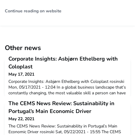
Continue reading on website
Other news
Corporate Insights: Asbjørn Ethelberg with
Coloplast
May 17, 2021
Corporate Insights: Asbjørn Ethelberg with Coloplast rosinski
Mon, 05/17/2021 - 12:04 In a global business landscape that’s
constantly changing, the most valuable skill a person can have
is the ability to adapt. CEMS coursework is given real-world
The CEMS News Review: Sustainability in
application through our close alliance with corporate and
social partners — creating invaluable connections,
Portugal’s Main Economic Driver
collaborations and experiences. Many CEMS a
May 22, 2021
The CEMS News Review: Sustainability in Portugal’s Main
Economic Driver rosinski Sat, 05/22/2021 - 15:55 The CEMS