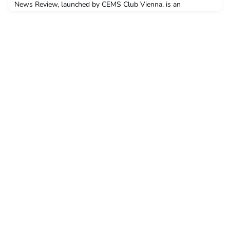
News Review, launched by CEMS Club Vienna, is an
international initiative to share students' opinion pieces. This
weeks article is from Gabriella Blonk of CEMS Club Lisbon.
NewsThe CEMS community encourages us to be responsible
citizens who are aware of, and care about our environment