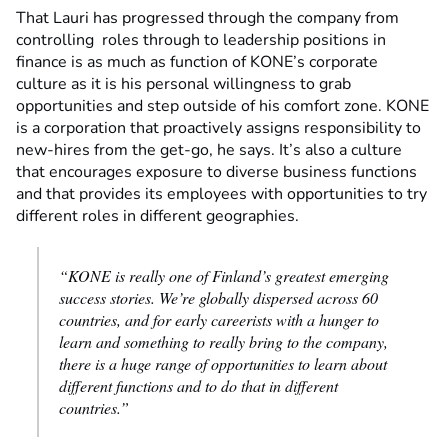
That Lauri has progressed through the company from
controlling roles through to leadership positions in
finance is as much as function of KONE’s corporate
culture as it is his personal willingness to grab
opportunities and step outside of his comfort zone. KONE
is a corporation that proactively assigns responsibility to
new-hires from the get-go, he says. It’s also a culture
that encourages exposure to diverse business functions
and that provides its employees with opportunities to try
different roles in different geographies.
“KONE is really one of Finland’s greatest emerging
success stories. We’re globally dispersed across 60
countries, and for early careerists with a hunger to
learn and something to really bring to the company,
there is a huge range of opportunities to learn about
different functions and to do that in different
countries.”