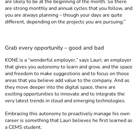
are likely to be at the beginning of the month. So there
are strong monthly and annual cycles that you follow, and
you are always planning – though your days are quite
different, depending on the projects you are pursuing.”
Grab every opportunity – good and bad
KONE is a “wonderful employer,” says Lauri; an employer
that gives you autonomy to learn and grow, and the space
and freedom to make suggestions and to focus on those
areas that you believe add value to the company. And as
they move deeper into the digital space, there are
exciting opportunities to innovate and to integrate the
very latest trends in cloud and emerging technologies.
Embracing this autonomy to proactively manage his own
career is something that Lauri believes he first learned as
a CEMS student.