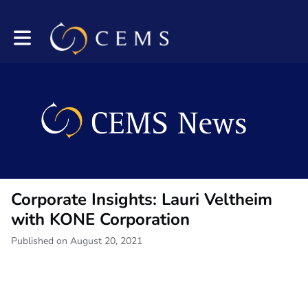
Toggle main navigation
Corporate Insights: Lauri Veltheim
with KONE Corporation
Published on August 20, 2021