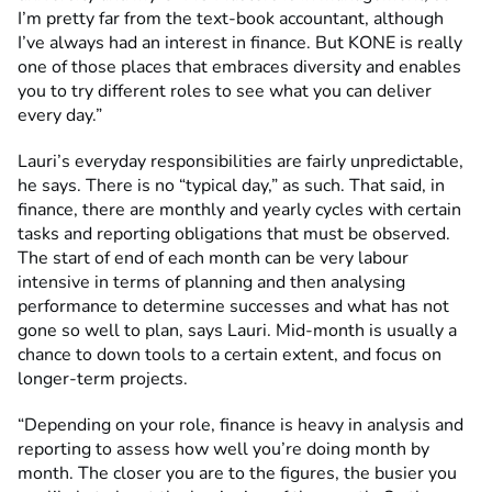
I’m pretty far from the text-book accountant, although
I’ve always had an interest in finance. But KONE is really
one of those places that embraces diversity and enables
you to try different roles to see what you can deliver
every day.”
Lauri’s everyday responsibilities are fairly unpredictable,
he says. There is no “typical day,” as such. That said, in
finance, there are monthly and yearly cycles with certain
tasks and reporting obligations that must be observed.
The start of end of each month can be very labour
intensive in terms of planning and then analysing
performance to determine successes and what has not
gone so well to plan, says Lauri. Mid-month is usually a
chance to down tools to a certain extent, and focus on
longer-term projects.
“Depending on your role, finance is heavy in analysis and
reporting to assess how well you’re doing month by
month. The closer you are to the figures, the busier you