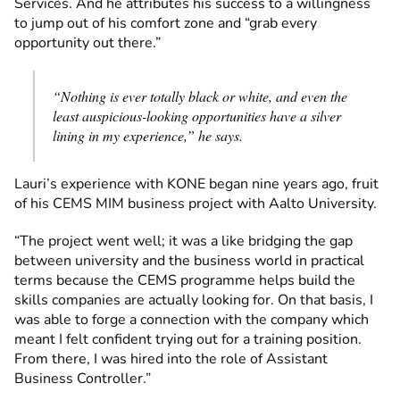
Services. And he attributes his success to a willingness
to jump out of his comfort zone and “grab every
opportunity out there.”
“Nothing is ever totally black or white, and even the
least auspicious-looking opportunities have a silver
lining in my experience,” he says.
Lauri’s experience with KONE began nine years ago, fruit
of his CEMS MIM business project with Aalto University.
“The project went well; it was a like bridging the gap
between university and the business world in practical
terms because the CEMS programme helps build the
skills companies are actually looking for. On that basis, I
was able to forge a connection with the company which
meant I felt confident trying out for a training position.
From there, I was hired into the role of Assistant
Business Controller.”