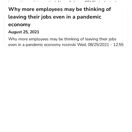
innovative as it is practical. NewsAsk any CEMS student, alum
or Corporate Partner and they will likely tell you the same
Why more employees may be thinking of
thing: the CEMS community is unique. It convenes e
leaving their jobs even in a pandemic
economy
August 25, 2021
Why more employees may be thinking of leaving their jobs
even in a pandemic economy rosinski Wed, 08/25/2021 - 12:55
Where countries might have worried about rising
unemployment in the wake of a pandemic, bringing lockdowns
and curbs on economic activity, there may be a new and very
different problem on the horizon – a potential “resignation
tsunami”, says NUS Business School Senior Lecturer ofMan