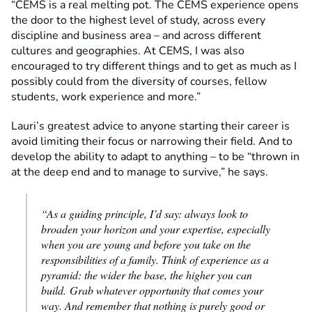
“CEMS is a real melting pot. The CEMS experience opens
the door to the highest level of study, across every
discipline and business area – and across different
cultures and geographies. At CEMS, I was also
encouraged to try different things and to get as much as I
possibly could from the diversity of courses, fellow
students, work experience and more.”
Lauri’s greatest advice to anyone starting their career is
avoid limiting their focus or narrowing their field. And to
develop the ability to adapt to anything – to be “thrown in
at the deep end and to manage to survive,” he says.
“As a guiding principle, I’d say: always look to
broaden your horizon and your expertise, especially
when you are young and before you take on the
responsibilities of a family. Think of experience as a
pyramid: the wider the base, the higher you can
build.
Grab whatever opportunity that comes your
way. And remember that nothing is purely good or