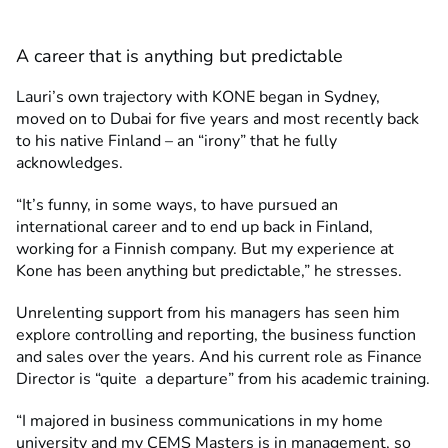
A career that is anything but predictable
Lauri’s own trajectory with KONE began in Sydney,
moved on to Dubai for five years and most recently back
to his native Finland – an “irony” that he fully
acknowledges.
“It’s funny, in some ways, to have pursued an
international career and to end up back in Finland,
working for a Finnish company. But my experience at
Kone has been anything but predictable,” he stresses.
Unrelenting support from his managers has seen him
explore controlling and reporting, the business function
and sales over the years. And his current role as Finance
Director is “quite a departure” from his academic training.
“I majored in business communications in my home
university and my CEMS Masters is in management, so