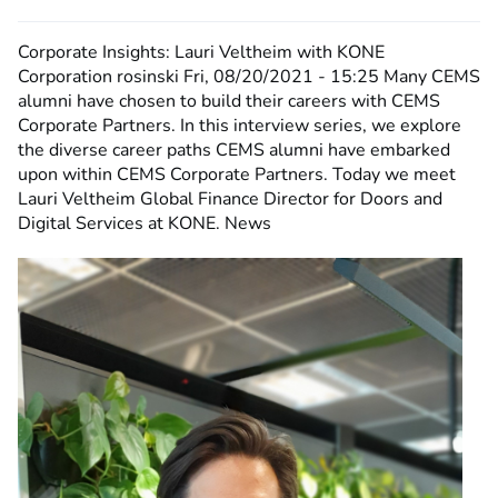
Corporate Insights: Lauri Veltheim with KONE
Corporation
rosinski
Fri, 08/20/2021 - 15:25
Many CEMS
alumni have chosen to build their careers with CEMS
Corporate Partners. In this interview series, we explore
the diverse career paths CEMS alumni have embarked
upon within CEMS Corporate Partners. Today we meet
Lauri Veltheim Global Finance Director for Doors and
Digital Services at KONE. News