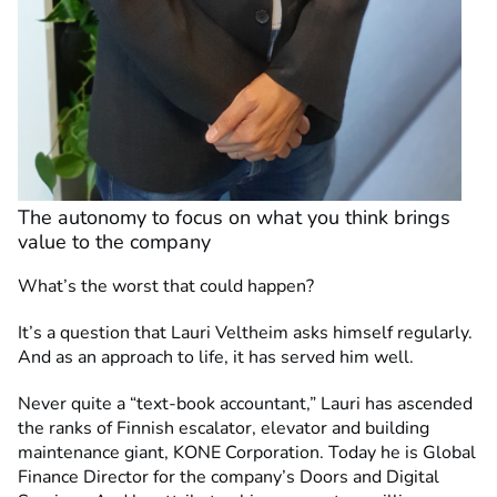
The autonomy to focus on what you think brings
value to the company
What’s the worst that could happen?
It’s a question that Lauri Veltheim asks himself regularly.
And as an approach to life, it has served him well.
Never quite a “text-book accountant,” Lauri has ascended
the ranks of Finnish escalator, elevator and building
maintenance giant, KONE Corporation. Today he is Global
Finance Director for the company’s Doors and Digital