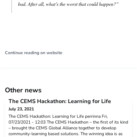
bad. After all, what’s the worst that could happen?”
Continue reading on website
Other news
The CEMS Hackathon: Learning for Life
July 23, 2021
The CEMS Hackathon: Learning for Life perrinna Fri,
07/23/2021 - 12:03 The CEMS Hackathon – the first of its kind
– brought the CEMS Global Alliance together to develop
community-learning based solutions. The winning idea is as